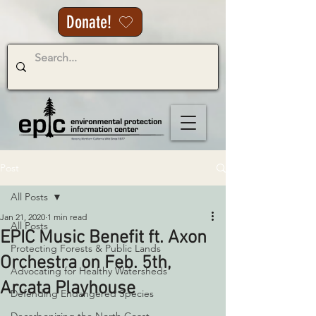
Donate!
Post
All Posts
Jan 21, 2020
1 min read
All Posts
EPIC Music Benefit ft. Axon
Protecting Forests & Public Lands
Orchestra on Feb. 5th,
Advocating for Healthy Watersheds
Arcata Playhouse
Defending Endangered Species