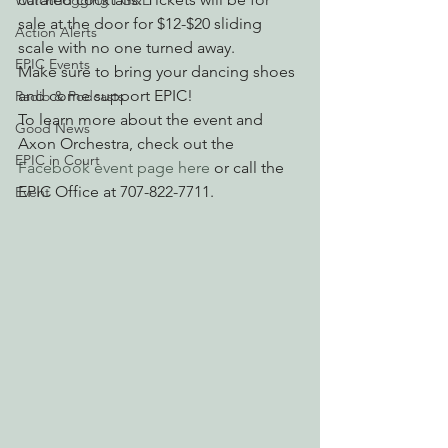
Watchdogging PG&E
sale at the door for $12-$20 sliding 
Action Alerts
scale with no one turned away.
EPIC Events
Make sure to bring your dancing shoes 
and come support EPIC!
Radio & Podcasts
To learn more about the event and 
Good News
Axon Orchestra, check out the 
EPIC in Court
Facebook event page here
 or call the 
EPIC Office at 707-822-7711.
Event