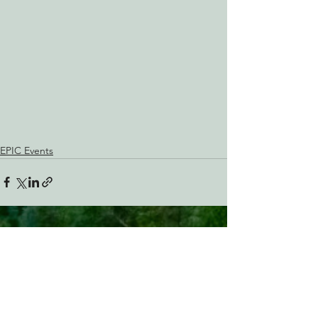
EPIC Events
See All
Recent Posts