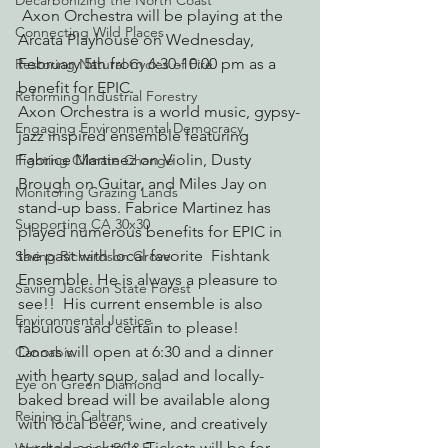
Decarbonizing the North Coast
 Axon Orchestra will be playing at the 
Connecting Wild Places
Arcata Playhouse on Wednesday, 
February 5th from 6:30-10:00 pm as a 
Restoring Natural Cycles of Fire
benefit for EPIC.
Reforming Industrial Forestry
Axon Orchestra is a world music, gypsy-
Engaging Environmental Democracy
jazz inspired ensemble featuring 
Fabrice Martinez on Violin, Dusty 
Fighting Climate Change
Brough on Guitar, and Miles Jay on 
Monitoring Grazing Lands
stand-up bass. Fabrice Martinez has 
Supporting CA 30x30
played numerous benefits for EPIC in 
the past with local favorite  Fishtank 
Saving Richardson Grove
Ensemble. He is always a pleasure to 
Saving Jackson State Forest
see!!  His current ensemble is also 
Environmental Justice
fabulous and certain to please!
Doors will open at 6:30 and a dinner 
Cannabis
with hearty soup, salad and locally-
Eye on Green Diamond
baked bread will be available along 
Reining in Caltrans
with local beer, wine, and creatively 
curated cocktails. Tickets will be for 