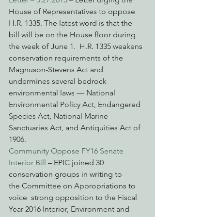
House of Representatives to oppose 
H.R. 1335. The latest word is that the 
bill will be on the House floor during 
the week of June 1.  H.R. 1335 weakens 
conservation requirements of the 
Magnuson-Stevens Act and 
undermines several bedrock 
environmental laws — National 
Environmental Policy Act, Endangered 
Species Act, National Marine 
Sanctuaries Act, and Antiquities Act of 
1906.
Community Oppose FY16 Senate 
Interior Bill
 – EPIC joined 30 
conservation groups in writing to 
the Committee on Appropriations to 
voice  strong opposition to the Fiscal 
Year 2016 Interior, Environment and 