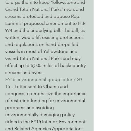
to urge them to keep Yellowstone and 
Grand Teton National Parks’ rivers and 
streams protected and oppose Rep. 
Lummis’ proposed amendment to H.R. 
974 and the underlying bill. The bill, as 
written, would lift existing protections 
and regulations on hand-propelled 
vessels in most of Yellowstone and 
Grand Teton National Parks and may 
effect up to 6,500 miles of backcountry 
streams and rivers.
FY16 environmental group letter 7 20 
15
 – Letter sent to Obama and 
congress to emphasize the importance 
of restoring funding for environmental 
programs and avoiding 
environmentally damaging policy 
riders in the FY16 Interior, Environment 
and Related Agencies Appropriations 