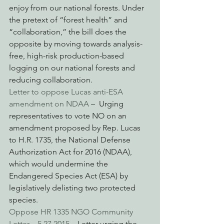
enjoy from our national forests. Under 
the pretext of “forest health” and 
“collaboration,” the bill does the 
opposite by moving towards analysis-
free, high-risk production-based 
logging on our national forests and 
reducing collaboration.
Letter to oppose Lucas anti-ESA 
amendment on NDAA
 –  Urging 
representatives to vote NO on an 
amendment proposed by Rep. Lucas 
to H.R. 1735, the National Defense 
Authorization Act for 2016 (NDAA), 
which would undermine the 
Endangered Species Act (ESA) by 
legislatively delisting two protected 
species.
Oppose HR 1335 NGO Community 
Letter – 5.27.2015
 – Letter urging the 