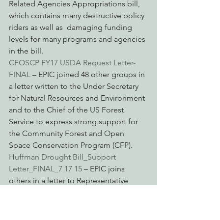
Related Agencies Appropriations bill, 
which contains many destructive policy 
riders as well as  damaging funding 
levels for many programs and agencies 
in the bill.
CFOSCP FY17 USDA Request Letter-
FINAL
 – EPIC joined 48 other groups in 
a letter written to the Under Secretary 
for Natural Resources and Environment 
and to the Chief of the US Forest 
Service to express strong support for 
the Community Forest and Open 
Space Conservation Program (CFP).
Huffman Drought Bill_Support 
Letter_FINAL_7 17 15
 – EPIC joins 
others in a letter to Representative 
Huffman to express support for H.R. 
2983, recently introduced legislation 
that would provide drought solutions 