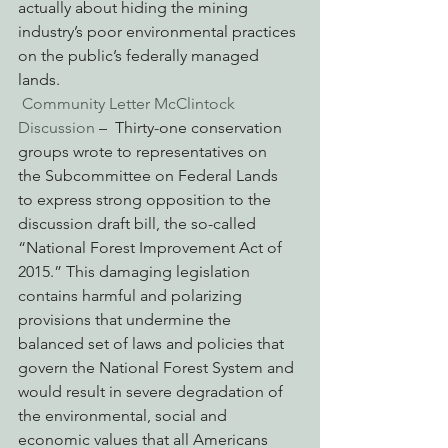
actually about hiding the mining 
industry’s poor environmental practices 
on the public’s federally managed 
lands.
Community Letter McClintock 
Discussion
 –  Thirty-one conservation 
groups wrote to representatives on 
the Subcommittee on Federal Lands 
to express strong opposition to the 
discussion draft bill, the so-called 
“National Forest Improvement Act of 
2015.” This damaging legislation 
contains harmful and polarizing 
provisions that undermine the 
balanced set of laws and policies that 
govern the National Forest System and 
would result in severe degradation of 
the environmental, social and 
economic values that all Americans 