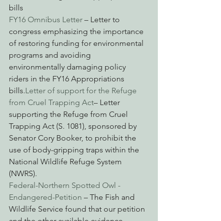
bills
FY16 Omnibus Letter
 – Letter to 
congress emphasizing the importance 
of restoring funding for environmental 
programs and avoiding 
environmentally damaging policy 
riders in the FY16 Appropriations 
bills.
Letter of support for the Refuge 
from Cruel Trapping Act
– Letter 
supporting the Refuge from Cruel 
Trapping Act (S. 1081), sponsored by 
Senator Cory Booker, to prohibit the 
use of body-gripping traps within the 
National Wildlife Refuge System 
(NWRS).
Federal-Northern Spotted Owl -
Endangered-Petition
 – The Fish and 
Wildlife Service found that our petition 
and the other available evidence 