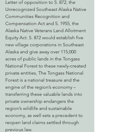
Letter of opposition to S. 872, the 
Unrecognized Southeast Alaska Native 
Communities Recognition and 
Compensation Act and S. 1955, the 
Alaska Native Veterans Land Allotment 
Equity Act. S. 872 would establish five 
new village corporations in Southeast 
Alaska and give away over 115,000 
acres of public lands in the Tongass 
National Forest to these newly-created 
private entities, The Tongass National 
Forest is a national treasure and the 
engine of the region’s economy – 
transferring these valuable lands into 
private ownership endangers the 
region’s wildlife and sustainable 
economy, as well sets a precedent to 
reopen land claims settled through 
previous law.