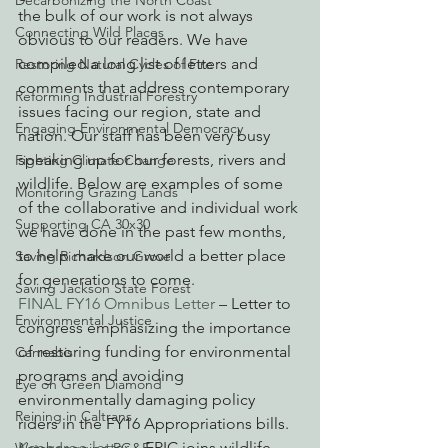
Decarbonizing the North Coast
the bulk of our work is not always 
Connecting Wild Places
obvious to our readers. We have 
compiled a long list of letters and 
Restoring Natural Cycles of Fire
comments that address contemporary 
Reforming Industrial Forestry
issues facing our region, state and 
Engaging Environmental Democracy
nation. Our staff has been very busy 
speaking up for our forests, rivers and 
Fighting Climate Change
wildlife. Below are examples of some 
Monitoring Grazing Lands
of the collaborative and individual work 
Supporting CA 30x30
we have done in the past few months, 
to help make our world a better place 
Saving Richardson Grove
for generations to come.
Saving Jackson State Forest
FINAL FY16 Omnibus Letter
 – Letter to 
Environmental Justice
congress emphasizing the importance 
of restoring funding for environmental 
Cannabis
programs and avoiding 
Eye on Green Diamond
environmentally damaging policy 
Reining in Caltrans
riders in the FY16 Appropriations bills.
Kangaroo letter
 – EPIC joins wildlife 