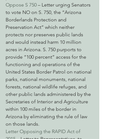
Oppose S 750
 – Letter urging Senators 
to vote NO on S. 750, the “Arizona 
Borderlands Protection and 
Preservation Act” which neither 
protects nor preserves public lands 
and would instead harm 10 million 
acres in Arizona. S. 750 purports to 
provide “100 percent” access for the 
functioning and operations of the 
United States Border Patrol on national 
parks, national monuments, national 
forests, national wildlife refuges, and 
other public lands administered by the 
Secretaries of Interior and Agriculture 
within 100 miles of the border in 
Arizona by eliminating the rule of law 
on those lands.
Letter Opposing the RAPID Act of 
2015
 – Letter to Representatives, to 