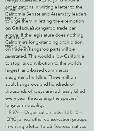
Watchdogging PG&E
organizations in writing a letter to the 
Action Alerts
California Senate and Assembly leaders 
EPIC Events
to urge them in letting the exemption 
on California’s kangaroo trade ban 
Radio & Podcasts
expire. If the legislature does nothing, 
Good News
California’s long-standing prohibition 
EPIC in Court
on trade in kangaroo parts will be 
reinstated. This would allow California 
Event
to stop its contribution to the world’s 
largest land-based commercial 
slaughter of wildlife. Three million 
adult kangaroos and hundreds of 
thousands of joeys are ruthlessly killed 
every year, threatening the species’ 
long-term viability.
HR 974 – Organization letter 10 8 15
 –
 EPIC joined other conservation groups 
in writing a letter to US Representatives 