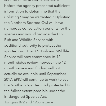
before the agency presented sufficient 
information to determine that the 
uplisting “may be warranted.” Uplisting 
the Northern Spotted Owl will have 
numerous conservation benefits for the 
species and would provide the U.S. 
Fish and Wildlife Service with 
additional authority to protect the 
spotted owl. The U.S. Fish and Wildlife 
Service will now commence its 12-
month status review; however, the 12-
month review and finding will not 
actually be available until September, 
2017. EPIC will continue to work to see 
the Northern Spotted Owl protected to 
the fullest extent possible under the 
Endangered Species Act.
Tongass 872 and 1955 letter
 – 