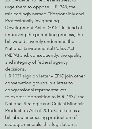
urge them to oppose H.R. 348, the 
misleadingly named “Responsibly and 
Professionally Invigorating 
Development Act of 2015.” Instead of 
improving the permitting process, the 
bill would severely undermine the 
National Environmental Policy Act 
(NEPA) and, consequently, the quality 
and integrity of federal agency 
decisions.
HR 1937 sign on letter
 – EPIC join other 
conservation groups in a letter to 
congressional representatives 
to express opposition to H.R. 1937, the 
National Strategic and Critical Minerals 
Production Act of 2015. Cloaked as a 
bill about increasing production of 
strategic minerals, this legislation is 