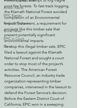
Forest’s latest attempt to log fragile 
Watchdogging PG&E
post-fire forests. To fast track logging, 
Action Alerts
the Klamath National Forest avoided 
EPIC Events
completion of an Environmental 
Impact Statement, a requirement for 
Radio & Podcasts
projects like this timber sale that 
Good News
present potentially significant 
EPIC in Court
environmental impacts. 
To stop this illegal timber sale, EPIC 
Event
filed a lawsuit against the Klamath 
National Forest and sought a court 
order to stop most of the project’s 
activities. The American Forest 
Resource Council, an industry trade 
organization representing timber 
companies, intervened in the lawsuit to 
defend the Forest Service’s decision. 
Before the Eastern District Court of 
California, EPIC won in a sweeping 