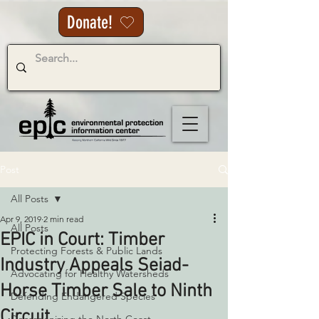
Donate!
Post
All Posts
Apr 9, 2019
2 min read
All Posts
EPIC in Court: Timber
Protecting Forests & Public Lands
Industry Appeals Seiad-
Advocating for Healthy Watersheds
Horse Timber Sale to Ninth
Defending Endangered Species
Circuit