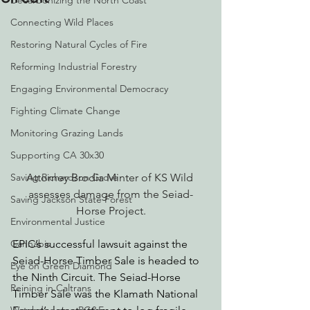
Decarbonizing the North Coast
Connecting Wild Places
Restoring Natural Cycles of Fire
Reforming Industrial Forestry
Engaging Environmental Democracy
Fighting Climate Change
Monitoring Grazing Lands
Supporting CA 30x30
Attorney Brodia Minter of KS Wild 
Saving Richardson Grove
assesses damage from the Seiad-
Saving Jackson State Forest
Horse Project.
Environmental Justice
EPIC’s successful 
lawsuit against the 
Cannabis
Seiad-Horse Timber Sale
 is headed to 
Eye on Green Diamond
the Ninth Circuit. The Seiad-Horse 
Reining in Caltrans
Timber Sale was the Klamath National 