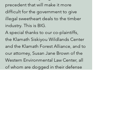
precedent that will make it more 
difficult for the government to give 
illegal sweetheart deals to the timber 
industry. This is BIG.
A special thanks to our co-plaintiffs, 
the Klamath Siskiyou Wildlands Center 
and the Klamath Forest Alliance, and to 
our attorney, Susan Jane Brown of the 
Western Environmental Law Center, all 
of whom are dogged in their defense 
of our bioregion.
See All
Recent Posts