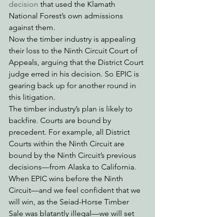
decision
 that used the Klamath 
National Forest’s own admissions 
against them. 
Now the timber industry is appealing 
their loss to the Ninth Circuit Court of 
Appeals, arguing that the District Court 
judge erred in his decision. So EPIC is 
gearing back up for another round in 
this litigation.
The timber industry’s plan is likely to 
backfire. Courts are bound by 
precedent. For example, all District 
Courts within the Ninth Circuit are 
bound by the Ninth Circuit’s previous 
decisions—from Alaska to California. 
When EPIC wins before the Ninth 
Circuit—and we feel confident that we 
will win, as the Seiad-Horse Timber 
Sale was blatantly illegal—we will set 