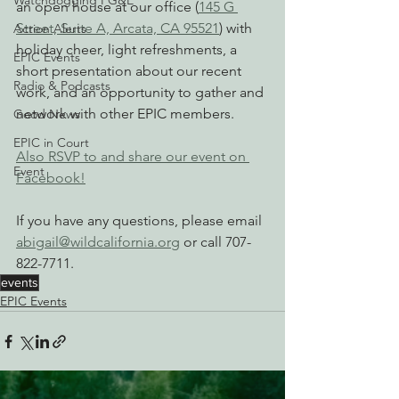
Watchdogging PG&E
an open house at our office (
145 G 
Street, Suite A, Arcata, CA 95521
) with 
Action Alerts
holiday cheer, light refreshments, a 
EPIC Events
short presentation about our recent 
Radio & Podcasts
work, and an opportunity to gather and 
network with other EPIC members.
Good News
EPIC in Court
Also RSVP to and share our event on 
Event
Facebook!
If you have any questions, please email 
abigail@wildcalifornia.org
 or call 707-
822-7711.
events
EPIC Events