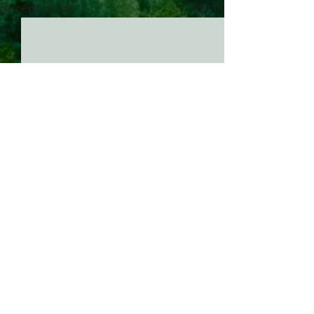
See All
Recent Posts
Comments