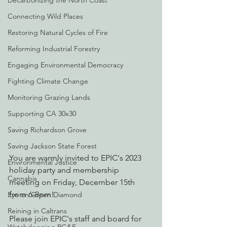
Decarbonizing the North Coast
Connecting Wild Places
Restoring Natural Cycles of Fire
Reforming Industrial Forestry
Engaging Environmental Democracy
Fighting Climate Change
Monitoring Grazing Lands
Supporting CA 30x30
Saving Richardson Grove
Saving Jackson State Forest
You are warmly invited to EPIC's 2023 
Environmental Justice
holiday party and membership 
Cannabis
meeting on Friday, December 15th 
from 6-8pm! 
Eye on Green Diamond
Reining in Caltrans
Please join EPIC's staff and board for 