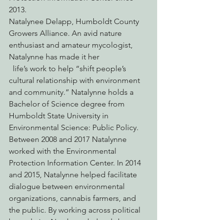
2013.
Natalynee Delapp, Humboldt County 
Growers Alliance. An avid nature 
enthusiast and amateur mycologist, 
Natalynne has made it her
  life’s work to help “shift people’s 
cultural relationship with environment 
and community.” Natalynne holds a 
Bachelor of Science degree from 
Humboldt State University in 
Environmental Science: Public Policy. 
Between 2008 and 2017 Natalynne 
worked with the Environmental 
Protection Information Center. In 2014 
and 2015, Natalynne helped facilitate 
dialogue between environmental 
organizations, cannabis farmers, and 
the public. By working across political 