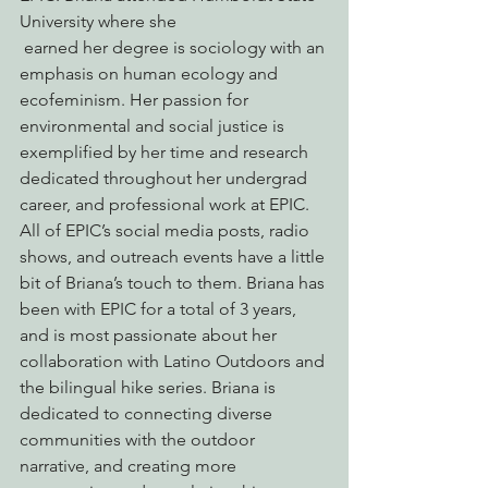
University where she 
 earned her degree is sociology with an 
emphasis on human ecology and 
ecofeminism. Her passion for 
environmental and social justice is 
exemplified by her time and research 
dedicated throughout her undergrad 
career, and professional work at EPIC. 
All of EPIC’s social media posts, radio 
shows, and outreach events have a little 
bit of Briana’s touch to them. Briana has 
been with EPIC for a total of 3 years, 
and is most passionate about her 
collaboration with Latino Outdoors and 
the bilingual hike series. Briana is 
dedicated to connecting diverse 
communities with the outdoor 
narrative, and creating more 