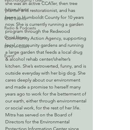
Watchdogging PG&E
she was an active CCATer, then tree 
Action Alerts
planter and restorationist, and has 
been in Humboldt County for 10 years 
EPIC Events
now. She is currently running a garden 
Radio & Podcasts
program through the Redwood 
Good News
Community Action Agency, supporting 
local community gardens and running 
EPIC in Court
a large garden that feeds a local drug 
Event
& alcohol rehab center/shelter’s 
kitchen. She’s extroverted, funny, and is 
outside everyday with her big dog. She 
cares deeply about our environment 
and made a promise to herself many 
years ago to work for the betterment of 
our earth, either through environmental 
or social work, for the rest of her life. 
Mitra has served on the Board of 
Directors for the Environmental 
Protection Information Center since 