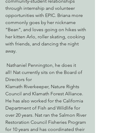
community-student relationships 
through internship and volunteer 
opportunities with EPIC. Briana more 
commonly goes by her nickname 
“Bean”, and loves going on hikes with 
her kitten Arlo, roller skating, cooking 
with friends, and dancing the night 
away.
 Nathaniel Pennington, he does it 
all! Nat currently sits on the Board of 
Directors for 
Klamath Riverkeeper, Nature Rights 
Council and Klamath Forest Alliance. 
He has also worked for the California 
Department of Fish and Wildlife for 
over 20 years. Nat ran the Salmon River 
Restoration Council Fisheries Program 
for 10 years and has coordinated their 