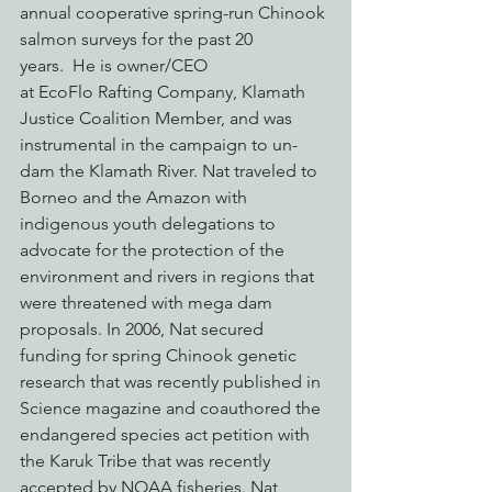
annual cooperative spring-run Chinook 
salmon surveys for the past 20 
years.  He is owner/CEO 
at EcoFlo Rafting Company, Klamath 
Justice Coalition Member, and was 
instrumental in the campaign to un-
dam the Klamath River. Nat traveled to 
Borneo and the Amazon with 
indigenous youth delegations to 
advocate for the protection of the 
environment and rivers in regions that 
were threatened with mega dam 
proposals. In 2006, Nat secured 
funding for spring Chinook genetic 
research that was recently published in 
Science magazine and coauthored the 
endangered species act petition with 
the Karuk Tribe that was recently 
accepted by NOAA fisheries. Nat 