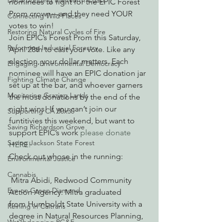
Decarbonizing the North Coast
nominees to fight for the EPIC Forest 
Prom crown—and they need YOUR 
Connecting Wild Places
votes to win!
Restoring Natural Cycles of Fire
Join EPIC’s Forest Prom this Saturday, 
Reforming Industrial Forestry
April 28th to cast your vote. Like any 
election, your dollar matters. Each 
Engaging Environmental Democracy
nominee will have an EPIC donation jar 
Fighting Climate Change
set up at the bar, and whoever garners 
Monitoring Grazing Lands
the most donations by the end of the 
night wins! If you can’t join our 
Supporting CA 30x30
funtitivies this weekend, but want to 
Saving Richardson Grove
support EPIC’s work 
please donate 
Saving Jackson State Forest
HERE! 
Check out whose in the running:
Environmental Justice
Cannabis
 Mitra Abidi, Redwood Community 
Eye on Green Diamond
Action Agency. Mitra graduated 
from Humboldt State University with a 
Reining in Caltrans
degree in Natural Resources Planning, 