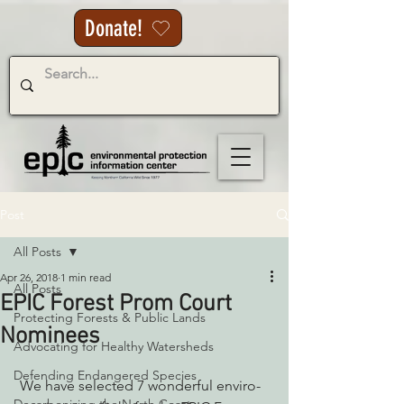
Donate!
Post
All Posts
Apr 26, 2018
1 min read
All Posts
EPIC Forest Prom Court
Protecting Forests & Public Lands
Nominees
Advocating for Healthy Watersheds
Defending Endangered Species
 We have selected 7 wonderful enviro-