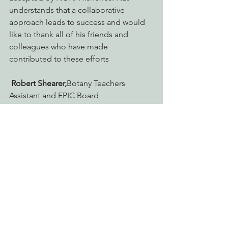
understands that a collaborative 
approach leads to success and would 
like to thank all of his friends and 
colleagues who have made 
contributed to these efforts
Robert Shearer,
Botany Teachers 
Assistant and EPIC Board 
Member. Bobby has been with EPIC for 
6 years now and currently serves as VP 
of the board. He graduated HSU 
magna cum laude with degrees in 
botany and ecology and is currently a 
biology graduate student and botany 
teaching associate. He’s a teacher, a 
dancer, a writer, a naturalist, outdoor 
adventurer, a political activist, and a 
lover of all life. The expertise he brings 