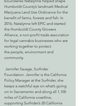
boundaries Natalynne helped shape 
Humboldt County’s landmark Medical 
Marijuana Land Use Ordinance for the 
benefit of farms, forests and fish. In 
2016, Natalynne left EPIC and started 
the Humboldt County Growers 
Alliance, a non-profit trade association 
for legal cannabis businesses who are 
working together to protect 
the people, environment and 
community.
 Jennifer Savage, Surfrider 
Foundation. Jennifer is the California 
Policy Manager at the Surfrider, she 
keeps a watchful eye on what’s going 
on in Sacramento and along all 1,100 
miles of California coastline, 
supporting Surfrider’s 20 California 