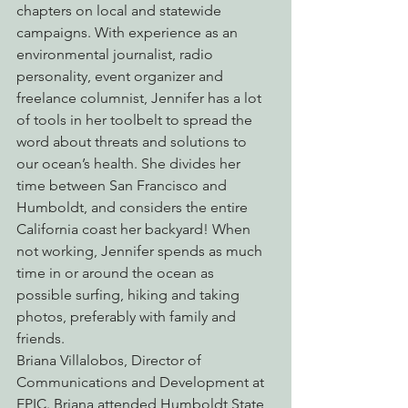
chapters on local and statewide 
campaigns. With experience as an 
environmental journalist, radio 
personality, event organizer and 
freelance columnist, Jennifer has a lot 
of tools in her toolbelt to spread the 
word about threats and solutions to 
our ocean’s health. She divides her 
time between San Francisco and 
Humboldt, and considers the entire 
California coast her backyard! When 
not working, Jennifer spends as much 
time in or around the ocean as 
possible surfing, hiking and taking 
photos, preferably with family and 
friends.
Briana Villalobos, Director of 
Communications and Development at 
EPIC. Briana attended Humboldt State 