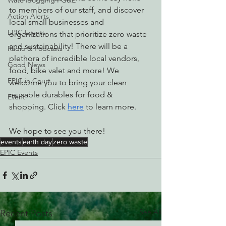
Watchdogging PG&E
to members of our staff, and discover 
Action Alerts
local small businesses and 
EPIC Events
organizations that prioritize zero waste 
and sustainability! There will be a 
Radio & Podcasts
plethora of incredible local vendors, 
Good News
food, bike valet and more! We 
EPIC in Court
welcome you to bring your clean 
reusable durables for food & 
Event
shopping. Click 
here
 to learn more.
We hope to see you there!
events
earth day
zero waste
EPIC Events
See All
Recent Posts