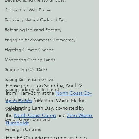
Decarbonizing the North Coast
Connecting Wild Places
Restoring Natural Cycles of Fire
Reforming Industrial Forestry
Engaging Environmental Democracy
Fighting Climate Change
Monitoring Grazing Lands
Supporting CA 30x30
Saving Richardson Grove
Please join us on Saturday, April 22 
Saving Jackson State Forest
from 11am-3pm at the 
North Coast Co-
Environmental Justice
op in Arcata
 for a Zero Waste Market 
celebrating Earth Day, co-hosted by 
Cannabis
the 
North Coast Co-op
 and 
Zero Waste 
Eye on Green Diamond
Humboldt
. 
Reining in Caltrans
Find EPIC's table and come say hello 