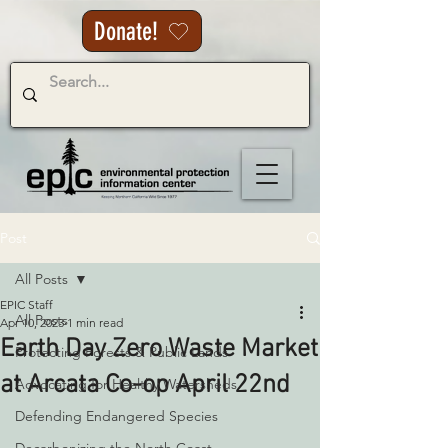
Donate!
Post
All Posts
EPIC Staff
All Posts
Apr 10, 2023
1 min read
Earth Day Zero Waste Market
Protecting Forests & Public Lands
at Arcata Co-op April 22nd
Advocating for Healthy Watersheds
Defending Endangered Species