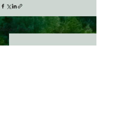
See All
Recent Posts