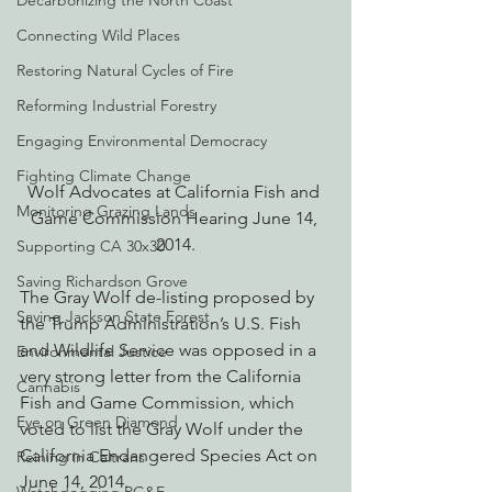
Decarbonizing the North Coast
Connecting Wild Places
Restoring Natural Cycles of Fire
Reforming Industrial Forestry
Engaging Environmental Democracy
Fighting Climate Change
Wolf Advocates at California Fish and 
Monitoring Grazing Lands
Game Commission Hearing June 14, 
2014.
Supporting CA 30x30
Saving Richardson Grove
The Gray Wolf de-listing proposed by 
Saving Jackson State Forest
the Trump Administration’s U.S. Fish 
and Wildlife Service was opposed in a 
Environmental Justice
very strong letter from the California 
Cannabis
Fish and Game Commission, which 
Eye on Green Diamond
voted to list the Gray Wolf under the 
California Endangered Species Act on 
Reining in Caltrans
June 14, 2014.