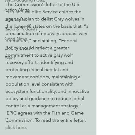
Watchdogging PG&E
The Commission’s letter to the U.S. 
Action Alerts
Fish and Wildlife Service chides the 
agency’s plan to delist Gray wolves in 
EPIC Events
the lower-48 states on the basis that, “a 
Radio & Podcasts
proclamation of recovery appears very 
Good News
premature,” and stating, “Federal 
Policy should reflect a greater 
EPIC in Court
commitment to active gray wolf 
Event
recovery efforts, identifying and 
protecting critical habitat and 
movement corridors, maintaining a 
population level consistent with 
ecosystem functionality, and innovative 
policy and guidance to reduce lethal 
control as a management strategy.” 
 EPIC agrees with the Fish and Game 
Commission. To read the entire letter, 
click here.