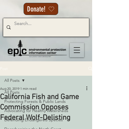
Donate!
Post
All Posts
Aug 20, 2019
1 min read
All Posts
California Fish and Game
Protecting Forests & Public Lands
Commission Opposes
Advocating for Healthy Watersheds
Federal Wolf-Delisting
Defending Endangered Species