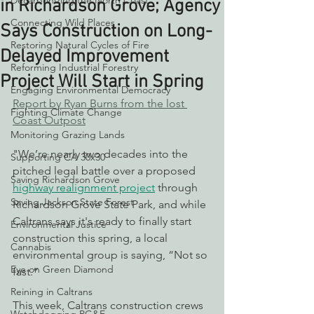
Decarbonizing the North Coast
in Richardson Grove; Agency
Connecting Wild Places
Says Construction on Long-
Restoring Natural Cycles of Fire
Delayed Improvement
Reforming Industrial Forestry
Project Will Start in Spring
Engaging Environmental Democracy
Report by Ryan Burns from the lost 
Fighting Climate Change
Coast Outpost
Monitoring Grazing Lands
"We’re nearly two decades into the 
Supporting CA 30x30
pitched legal battle over a proposed 
Saving Richardson Grove
highway realignment project
 through 
Saving Jackson State Forest
Richardson Grove State Park, and while 
Caltrans says it's ready to finally start 
Environmental Justice
construction this spring, a local 
Cannabis
environmental group is saying, “Not so 
Eye on Green Diamond
fast.”
Reining in Caltrans
This week, Caltrans construction crews 