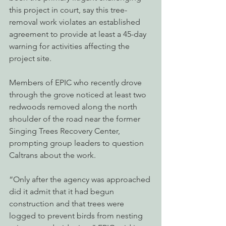
this project in court, say this tree-
removal work violates an established 
agreement to provide at least a 45-day 
warning for activities affecting the 
project site. 
Members of EPIC who recently drove 
through the grove noticed at least two 
redwoods removed along the north 
shoulder of the road near the former 
Singing Trees Recovery Center, 
prompting group leaders to question 
Caltrans about the work.
“Only after the agency was approached 
did it admit that it had begun 
construction and that trees were 
logged to prevent birds from nesting 