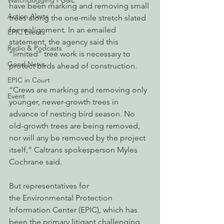
Watchdogging PG&E
have been marking and removing small 
Action Alerts
trees along the one-mile stretch slated 
for realignment. In an emailed 
EPIC Events
statement, the agency said this 
Radio & Podcasts
“limited” tree work is necessary to 
Good News
protect birds ahead of construction.
EPIC in Court
“Crews are marking and removing only 
Event
younger, newer-growth trees in 
advance of nesting bird season. No 
old-growth trees are being removed, 
nor will any be removed by the project 
itself,” Caltrans spokesperson Myles 
Cochrane said.
But representatives for 
the Environmental Protection 
Information Center (EPIC), which has 
been the primary litigant challenging 