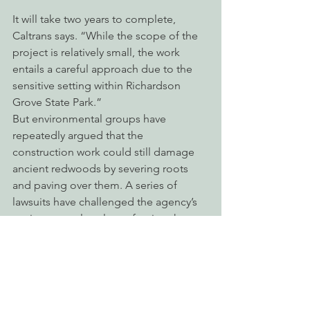
It will take two years to complete, 
Caltrans says. “While the scope of the 
project is relatively small, the work 
entails a careful approach due to the 
sensitive setting within Richardson 
Grove State Park.”
But environmental groups have 
repeatedly argued that the 
construction work could still damage 
ancient redwoods by severing roots 
and paving over them. A series of 
lawsuits have challenged the agency’s 
environmental analyses, forcing the 
state agency to 
prepare multiple
Environmental Impact Reports.
In recent years, however, the courts 
have tended to rule against EPIC and 