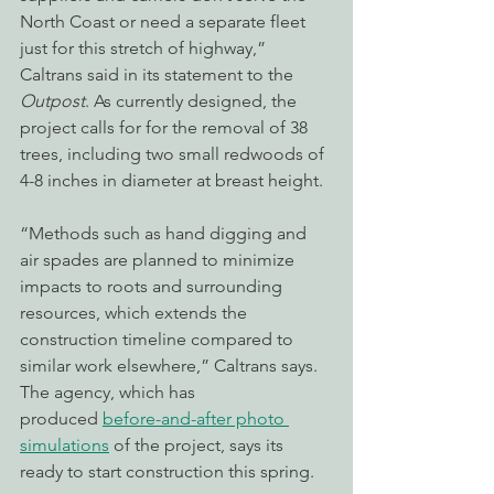
North Coast or need a separate fleet 
just for this stretch of highway,” 
Caltrans said in its statement to the 
Outpost
. As currently designed, the 
project calls for for the removal of 38 
trees, including two small redwoods of 
4-8 inches in diameter at breast height.
“Methods such as hand digging and 
air spades are planned to minimize 
impacts to roots and surrounding 
resources, which extends the 
construction timeline compared to 
similar work elsewhere,” Caltrans says. 
The agency, which has 
produced 
before-and-after photo 
simulations
 of the project, says its 
ready to start construction this spring.