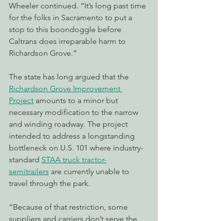
Wheeler continued. “It’s long past time 
for the folks in Sacramento to put a 
stop to this boondoggle before 
Caltrans does irreparable harm to 
Richardson Grove.”
The state has long argued that the 
Richardson Grove Improvement 
Project
 amounts to a minor but 
necessary modification to the narrow 
and winding roadway. The project 
intended to address a longstanding 
bottleneck on U.S. 101 where industry-
standard 
STAA truck tractor-
semitrailers
 are currently unable to 
travel through the park.
“Because of that restriction, some 
suppliers and carriers don’t serve the 