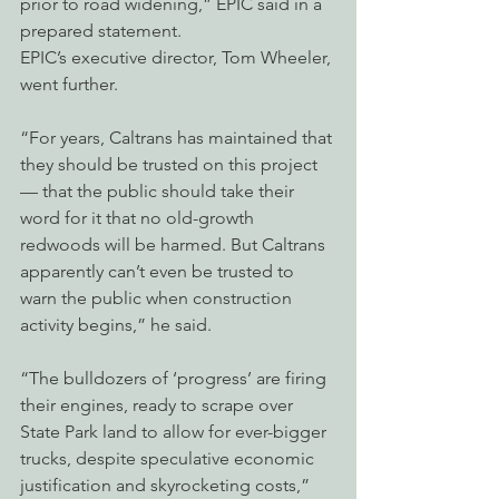
prior to road widening,” EPIC said in a 
prepared statement.
EPIC’s executive director, Tom Wheeler, 
went further.
“For years, Caltrans has maintained that 
they should be trusted on this project 
— that the public should take their 
word for it that no old-growth 
redwoods will be harmed. But Caltrans 
apparently can’t even be trusted to 
warn the public when construction 
activity begins,” he said.
“The bulldozers of ‘progress’ are firing 
their engines, ready to scrape over 
State Park land to allow for ever-bigger 
trucks, despite speculative economic 
justification and skyrocketing costs,” 