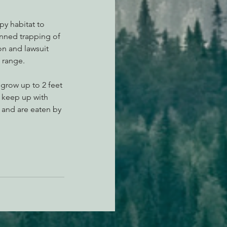
y habitat to 
anned trapping of 
on and lawsuit 
 range.
 grow up to 2 feet 
 keep up with 
 and are eaten by 