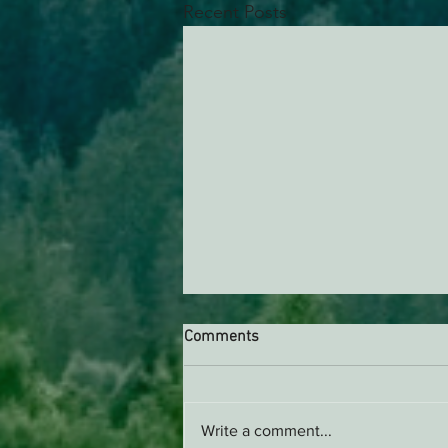
Recent Posts
Comments
Write a comment...