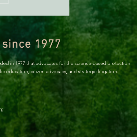
KING: Suit challenges
p’s attempt to end the
ction of species’ habitat
 since 1977
nded in 1977 that advocates for the science-based protection
c education, citizen advocacy, and strategic litigation.
rg