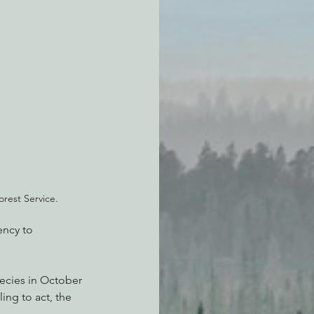
orest Service.
ency to 
ecies in October 
ing to act, the 