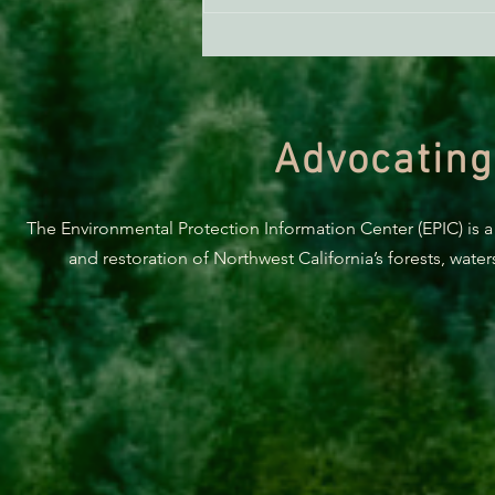
Green Diamond Murrelet
Habitat Conservation Plan in
Need of Improvement
Advocating
The Environmental Protection Information Center (EPIC) is a
and restoration of Northwest California’s forests, wate