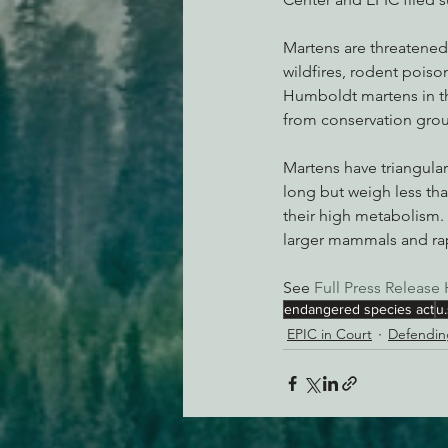
Martens are threatened
wildfires, rodent poiso
Humboldt martens in the
from conservation grou
Martens have triangular
long but weigh less tha
their high metabolism. 
larger mammals and ra
See 
Full Press Release 
endangered species act
u.
EPIC in Court
Defendin