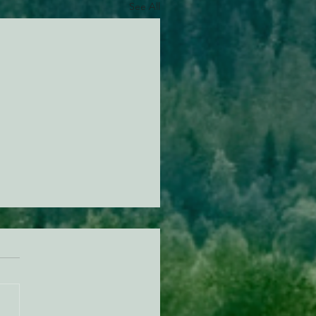
See All