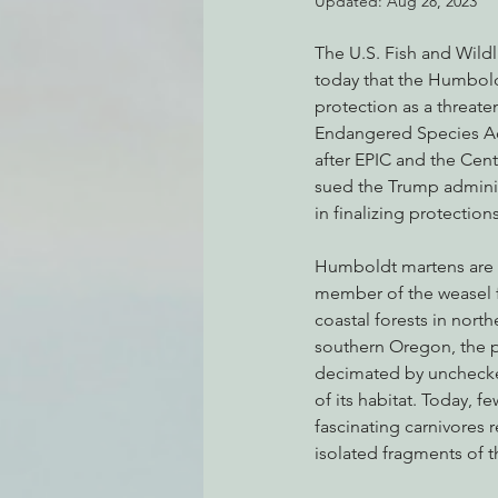
Updated:
Aug 28, 2023
The U.S. Fish and Wild
today that the Humbold
Environmental Justice
Can
protection as a threat
Endangered Species Ac
after EPIC and the Cente
Action Alerts
EPIC Events
sued the Trump administ
in finalizing protections
Humboldt martens are a
member of the weasel 
coastal forests in north
southern Oregon, the 
decimated by unchecke
of its habitat. Today, f
fascinating carnivores r
isolated fragments of th