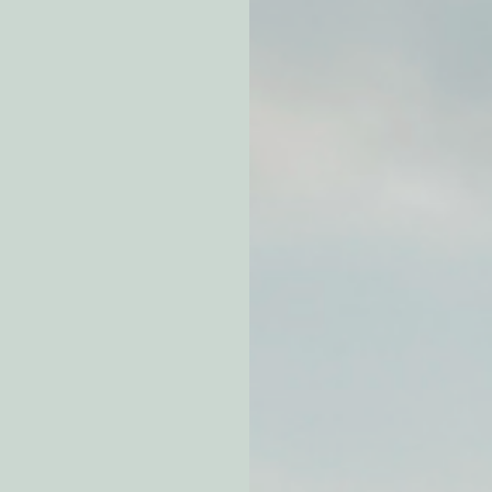
atchdogging PG&E
ent