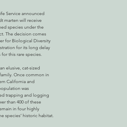
life Service announced 
t marten will receive 
nabis
Eye on Green Diamond
Reining in Caltrans
W
ened species under the 
t. The decision comes 
r for Biological Diversity 
Radio & Podcasts
Good News
EPIC in Court
Ev
ration for its long delay 
 for this rare species.
n elusive, cat-sized 
family. Once common in 
ern California and 
population was 
d trapping and logging 
ewer than 400 of these 
emain in four highly 
e species’ historic habitat.