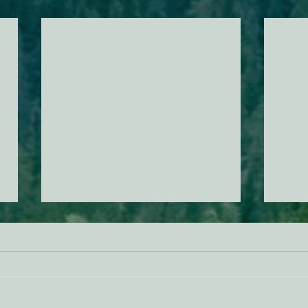
AB 2494 Update