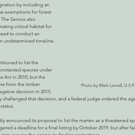
gnation by including an 
ue exemptions for forest 
 The Service also 
ting critical habitat for 
tead to conduct an 
an undetermined timeline.
itioned to list the 
protected species under 
 Act in 2010, but the 
re from the timber 
Photo by Mark Linnell, U.S.F
egative decision in 2015. 
y challenged that decision, and a federal judge ordered the ag
status.
ly announced its proposal to list the marten as a threatened sp
gered a deadline for a final listing by October 2019, but after fail
it to require the agency to finalize protections.