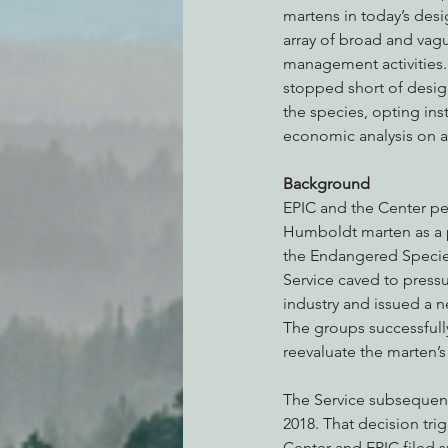
martens in today’s desi
array of broad and vag
management activities.
stopped short of designa
the species, opting ins
economic analysis on 
Background
EPIC and the Center pet
Humboldt marten as a 
the Endangered Species
Service caved to pressu
industry and issued a n
The groups successfull
reevaluate the marten’s 
The Service subsequent
2018. That decision trig
Center and EPIC filed su