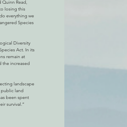
d Quinn Read, 
o losing this 
 do everything we 
ndangered Species 
gical Diversity 
ecies Act. In its 
ns remain at 
 the increased 
otecting landscape 
 public land 
has been spent 
ir survival.”