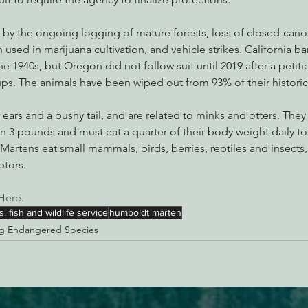
 by the ongoing logging of mature forests, loss of closed-canop
n used in marijuana cultivation, and vehicle strikes. California b
 1940s, but Oregon did not follow suit until 2019 after a petiti
ps. The animals have been wiped out from 93% of their historic
 ears and a bushy tail, and are related to minks and otters. They
n 3 pounds and must eat a quarter of their body weight daily to
Martens eat small mammals, birds, berries, reptiles and insects,
ptors.
Here. 
s. fish and wildlife service
humboldt marten
g Endangered Species