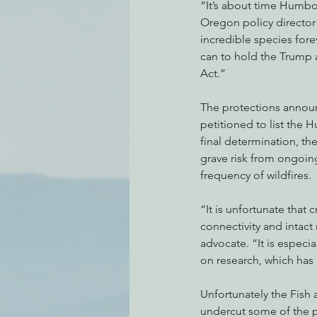
“It’s about time Humbo
Oregon policy director o
incredible species fore
can to hold the Trump 
Act.”
The protections announc
petitioned to list the
final determination, th
grave risk from ongoin
frequency of wildfires.
“It is unfortunate that 
connectivity and intact 
advocate. “It is especi
on research, which has 
Unfortunately the Fish 
undercut some of the 