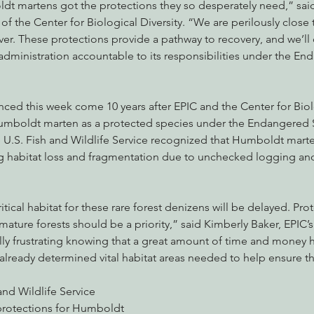
ldt martens got the protections they so desperately need,” sai
f the Center for Biological Diversity. “We are perilously close t
ver. These protections provide a pathway to recovery, and we’ll
administration accountable to its responsibilities under the E
ed this week come 10 years after EPIC and the Center for Biolo
 Humboldt marten as a protected species under the Endangered Sp
e U.S. Fish and Wildlife Service recognized that Humboldt marte
g habitat loss and fragmentation due to unchecked logging and
critical habitat for these rare forest denizens will be delayed. Pr
mature forests should be a priority,” said Kimberly Baker, EPIC’s
ally frustrating knowing that a great amount of time and money 
already determined vital habitat areas needed to help ensure the
and Wildlife Service 
protections for Humboldt 