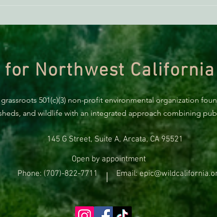
BREA
Trum
prote
 for Northwest California
 grassroots 501(c)(3) non-profit environmental organization fou
rsheds, and wildlife with an integrated approach combining publi
145 G Street, Suite A, Arcata, CA 95521
Open by appointment
Phone: (707)-822-7711
Email: epic@wildcalifornia.o
|