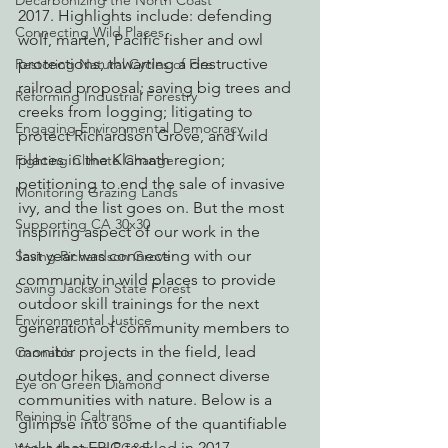
Decarbonizing the North Coast
2017. Highlights include: defending 
Connecting Wild Places
wolf, marten, Pacific fisher and owl 
protections; thwarting a destructive 
Restoring Natural Cycles of Fire
railroad proposal; saving big trees and 
Reforming Industrial Forestry
creeks from logging; litigating to 
Engaging Environmental Democracy
protect Richardson Grove, and wild 
places in the Klamath region; 
Fighting Climate Change
petitioning to end the sale of invasive 
Monitoring Grazing Lands
ivy, and the list goes on. But the most 
Supporting CA 30x30
inspiring aspect of our work in the 
last year was connecting with our 
Saving Richardson Grove
community in wild places to provide 
Saving Jackson State Forest
outdoor skill trainings for the next 
Environmental Justice
generation of community members to 
monitor projects in the field, lead 
Cannabis
outdoor hikes, and connect diverse 
Eye on Green Diamond
communities with nature. Below is a 
Reining in Caltrans
glimpse into some of the quantifiable 
tasks that EPIC tackled in 2017.