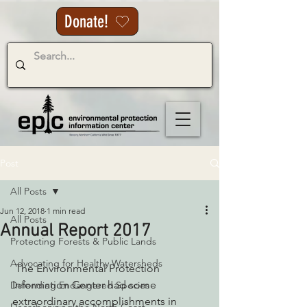
Donate!
Post
All Posts
Jun 12, 2018
1 min read
All Posts
Annual Report 2017
Protecting Forests & Public Lands
Advocating for Healthy Watersheds
 The Environmental Protection 
Information Center had some 
Defending Endangered Species
extraordinary accomplishments in 