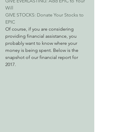
GIVE EVERLASTING: Add EPIC to Your 
Will
GIVE STOCKS: Donate Your Stocks to 
EPIC
Of course, if you are considering 
providing financial assistance, you 
probably want to know where your 
money is being spent. Below is the 
snapshot of our financial report for 
2017.