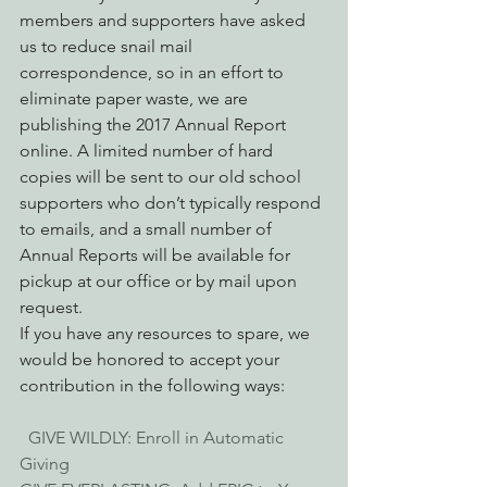
members and supporters have asked 
us to reduce snail mail 
correspondence, so in an effort to 
eliminate paper waste, we are 
publishing the 2017 Annual Report 
online. A limited number of hard 
copies will be sent to our old school 
supporters who don’t typically respond 
to emails, and a small number of 
Annual Reports will be available for 
pickup at our office or by mail upon 
request.
If you have any resources to spare, we 
would be honored to accept your 
contribution in the following ways:
 GIVE WILDLY: Enroll in Automatic 
Giving