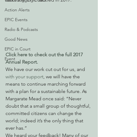
Watchdogging PG&E
Action Alerts
EPIC Events
Radio & Podcasts
Good News
EPIC in Court
Click here to check out the full 2017 
Event
Annual Report.
We have our work cut out for us, and 
with your support
, we will have the 
means to continue marching forward 
with a plan for a sustainable future. As 
Margarate Mead once said: “Never 
doubt that a small group of thoughtful, 
committed citizens can change the 
world; indeed it’s the only thing that 
ever has.”
We heard your feedback! Many of our 