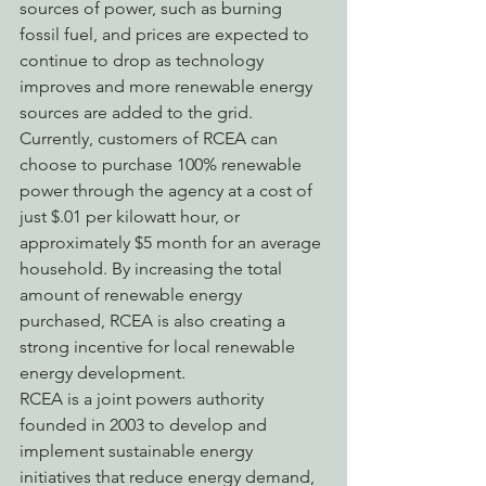
sources of power, such as burning 
fossil fuel, and prices are expected to 
continue to drop as technology 
improves and more renewable energy 
sources are added to the grid. 
Currently, customers of RCEA can 
choose to purchase 100% renewable 
power through the agency at a cost of 
just $.01 per kilowatt hour, or 
approximately $5 month for an average 
household. By increasing the total 
amount of renewable energy 
purchased, RCEA is also creating a 
strong incentive for local renewable 
energy development.
RCEA is a joint powers authority 
founded in 2003 to develop and 
implement sustainable energy 
initiatives that reduce energy demand, 