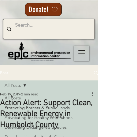
Donate!
Post
All Posts
Feb 19, 2019
2 min read
All Posts
Action Alert: Support Clean,
Protecting Forests & Public Lands
Renewable Energy in
Advocating for Healthy Watersheds
Humboldt County
Defending Endangered Species