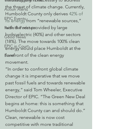
Watchdogging PG&E
the threat of climate change. Currently, 
Action Alerts
Humboldt County only derives 
42% of 
EPIC Events
its energy
 from “renewable sources,” 
with the rest provided by large 
Radio & Podcasts
hydroelectric (40%) and other sectors 
Good News
(18%). The move towards 100% clean 
EPIC in Court
energy would place Humboldt at the 
forefront of the clean energy 
Event
movement.
“In order to confront global climate 
change it is imperative that we move 
past fossil fuels and towards renewable 
energy,” said Tom Wheeler, Executive 
Director of EPIC. “The Green New Deal 
begins at home: this is something that 
Humboldt County can and should do.”
Clean, renewable is now cost 
competitive with more traditional 