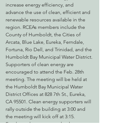
increase energy efficiency, and 
advance the use of clean, efficient and 
renewable resources available in the 
region. RCEAs members include the 
County of Humboldt, the Cities of 
Arcata, Blue Lake, Eureka, Ferndale, 
Fortuna, Rio Dell, and Trinidad, and the 
Humboldt Bay Municipal Water District.
Supporters of clean energy are 
encouraged to attend the Feb. 28th 
meeting. The meeting will be held at 
the Humboldt Bay Municipal Water 
District Offices at 828 7th St., Eureka, 
CA 95501. Clean energy supporters will 
rally outside the building at 3:00 and 
the meeting will kick off at 3:15.
For those that cannot make the 
meeting, 
click here to let the RCEA 
Board of Directors know you support 