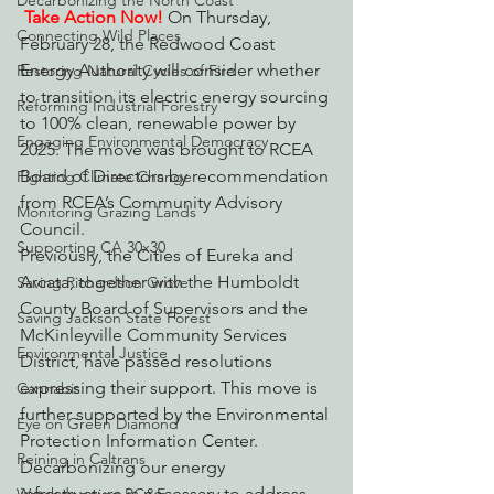
Decarbonizing the North Coast
Take Action Now!
 On Thursday, 
Connecting Wild Places
February 28, the Redwood Coast 
Energy Authority will consider whether 
Restoring Natural Cycles of Fire
to transition its electric energy sourcing 
Reforming Industrial Forestry
to 100% clean, renewable power by 
Engaging Environmental Democracy
2025. The move was brought to RCEA 
Board of Directors by recommendation 
Fighting Climate Change
from RCEA’s Community Advisory 
Monitoring Grazing Lands
Council.
Supporting CA 30x30
Previously, the Cities of Eureka and 
Arcata, together with the Humboldt 
Saving Richardson Grove
County Board of Supervisors and the 
Saving Jackson State Forest
McKinleyville Community Services 
Environmental Justice
District, have passed resolutions 
expressing their support. This move is 
Cannabis
further supported by the Environmental 
Eye on Green Diamond
Protection Information Center.
Reining in Caltrans
Decarbonizing our energy 
infrastructure is necessary to address 