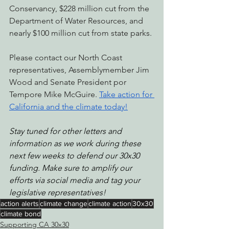
Conservancy, $228 million cut from the 
Department of Water Resources, and 
nearly $100 million cut from state parks. 
Please contact our North Coast 
representatives, Assemblymember Jim 
Wood and Senate President por 
Tempore Mike McGuire. 
Take action for 
California and the climate today!
Stay tuned for other letters and 
information as we work during these 
next few weeks to defend our 30x30 
funding. Make sure to amplify our 
efforts via social media and tag your 
legislative representatives!
action alerts
climate change
climate action
30x30
climate bond
Supporting CA 30x30