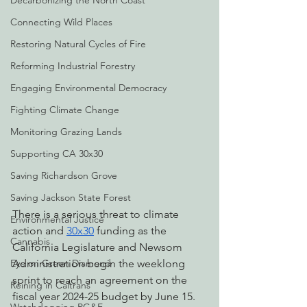
Decarbonizing the North Coast
Connecting Wild Places
Restoring Natural Cycles of Fire
Reforming Industrial Forestry
Engaging Environmental Democracy
Fighting Climate Change
Monitoring Grazing Lands
Supporting CA 30x30
Saving Richardson Grove
Saving Jackson State Forest
There is a serious threat to climate 
Environmental Justice
action and 
30x30
 funding as the 
Cannabis
California Legislature and Newsom 
Administration begin the weeklong 
Eye on Green Diamond
sprint to reach an agreement on the 
Reining in Caltrans
fiscal year 2024-25 budget by June 15.