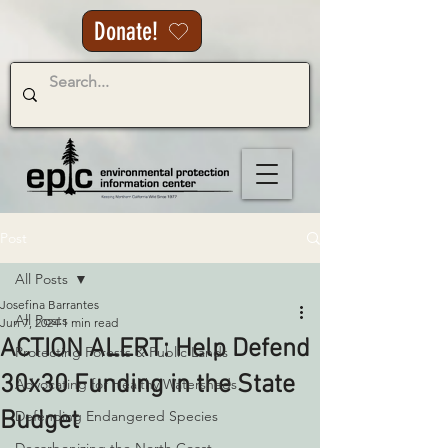
Donate!
Post
All Posts
Josefina Barrantes
All Posts
Jun 7, 2024
1 min read
ACTION ALERT: Help Defend
Protecting Forests & Public Lands
30x30 Funding in the State
Advocating for Healthy Watersheds
Budget
Defending Endangered Species