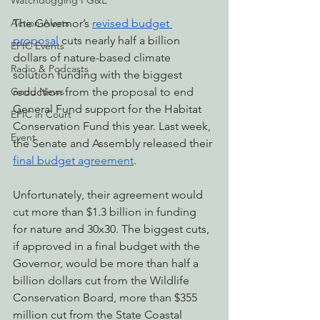
Watchdogging PG&E
The Governor’s 
revised budget 
Action Alerts
proposal
 cuts nearly half a billion 
EPIC Events
dollars of nature-based climate 
Radio & Podcasts
solution funding with the biggest 
reduction from the proposal to end 
Good News
General Fund support for the Habitat 
EPIC in Court
Conservation Fund this year. Last week, 
Event
the Senate and Assembly released their 
final budget agreement
. 
Unfortunately, their agreement would 
cut more than $1.3 billion in funding 
for nature and 30x30. The biggest cuts, 
if approved in a final budget with the 
Governor, would be more than half a 
billion dollars cut from the Wildlife 
Conservation Board, more than $355 
million cut from the State Coastal 