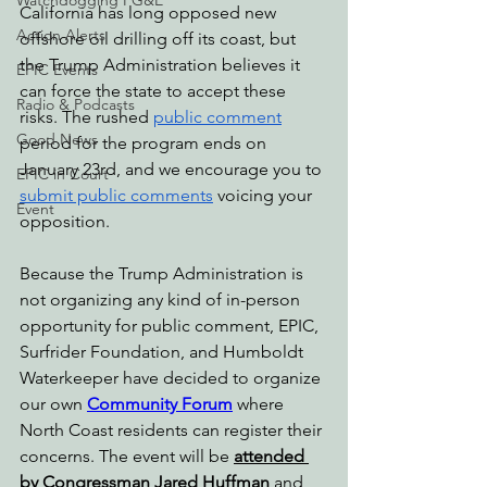
Watchdogging PG&E
California has long opposed new 
Action Alerts
offshore oil drilling off its coast, but 
the Trump Administration believes it 
EPIC Events
can force the state to accept these 
Radio & Podcasts
risks. The rushed 
public comment
Good News
period for the program ends on 
January 23rd, and we encourage you to 
EPIC in Court
submit public comments
 voicing your 
Event
opposition.
Because the Trump Administration is 
not organizing any kind of in-person 
opportunity for public comment, EPIC, 
Surfrider Foundation, and Humboldt 
Waterkeeper have decided to organize 
our own 
Community Forum
where 
North Coast residents can register their 
concerns. The event will be 
attended 
by Congressman Jared Huffman
 and 