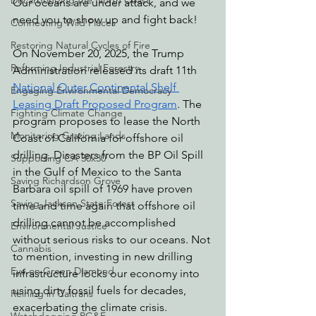
Decarbonizing the North Coast
Our oceans are under attack, and we 
need you to show up and fight back!
Connecting Wild Places
Restoring Natural Cycles of Fire
On November 20, 2025, the Trump 
Reforming Industrial Forestry
Administration released its draft 11th 
National Outer Continental Shelf 
Engaging Environmental Democracy
Leasing Draft Proposed Program
. The 
Fighting Climate Change
program proposes to lease the North 
Monitoring Grazing Lands
Coast of California for offshore oil 
drilling. Disasters from the BP Oil Spill 
Supporting CA 30x30
in the Gulf of Mexico to the Santa 
Saving Richardson Grove
Barbara oil spill of 1969 have proven 
Saving Jackson State Forest
time and time again that offshore oil 
drilling cannot be accomplished 
Environmental Justice
without serious risks to our oceans. Not 
Cannabis
to mention, investing in new drilling 
Eye on Green Diamond
infrastructure locks our economy into 
using dirty fossil fuels for decades, 
Reining in Caltrans
exacerbating the climate crisis. 