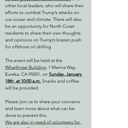
other local leaders, who will share their 
efforts to combat Trump’s attacks on 
our ocean and climate. There will also 
be an opportunity for North Coast 
residents to share their own thoughts 
and opinions on Trump’s brazen push 
for offshore oil drilling.
The event will be held at the 
Wharfinger Building
, 1 Marina Way, 
Eureka, CA 95501, on 
Sunday, January 
18th, at 10:00 a.m.
 Snacks and coffee 
will be provided.
Please join us to share your concerns 
and learn more about what can be 
done to prevent this.
We are also in need of volunteers for 