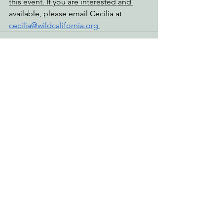
this event. If you are interested and 
available, please email Cecilia at 
cecilia@wildcalifornia.org
See All
Recent Posts