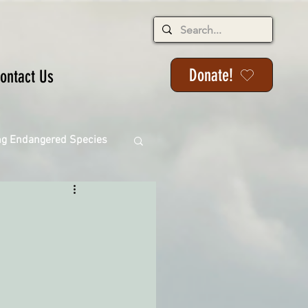
Donate!
ontact Us
ng Endangered Species
ange
ackson State Forest