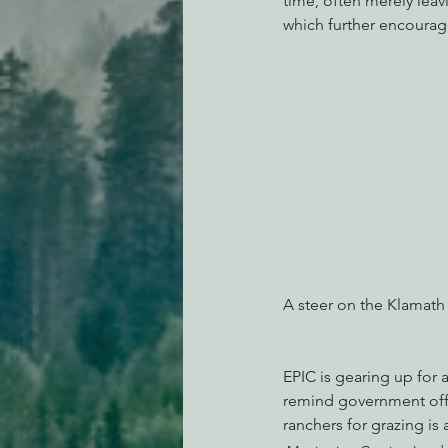
time, often merely lea
which further encourage
A steer on the Klamath
EPIC is gearing up for 
remind government offi
ranchers for grazing is 