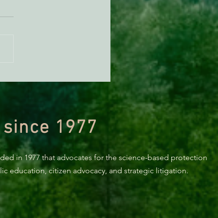
 Videos showing local
onal Forest Grazing
ge available online!
 since 1977
nded in 1977 that advocates for the science-based protection
c education, citizen advocacy, and strategic litigation.