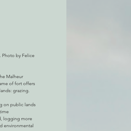
atchdogging PG&E
ent
. Photo by Felice 
the Malheur 
ame of fort offers 
lands: grazing.
g on public lands 
time 
d, logging more 
nd environmental 