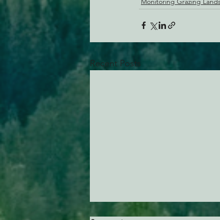
Monitoring Grazing Land
Recent Posts