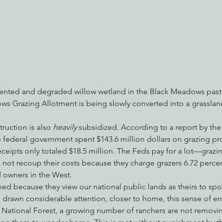
mented and degraded willow wetland in the Black Meadows pastu
s Grazing Allotment is being slowly converted into a grasslan
ruction is also 
heavily 
subsidized. According to a report by the
he federal government spent $143.6 million dollars on grazing pro
eceipts only totaled $18.5 million. The Feds pay for a lot—graz
not recoup their costs because they charge grazers 6.72 percen
d owners in the West.
 because they view our national public lands as theirs to spoi
 drawn considerable attention, closer to home, this sense of ent
 National Forest, a growing number of ranchers are not removing