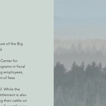
re of the Big 
d.
 Center for 
grams in fiscal 
ing employees, 
t of fees 
l. While the 
itlement is also 
 their cattle on 