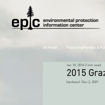
All Posts
Protecting Forests & Pu
Jan 14, 2016
3 min read
Decarbonizing the North Coast
2015 Graz
Updated:
Dec 2, 2021
Reforming Industrial Forestry
Monitoring Grazing Lands
S