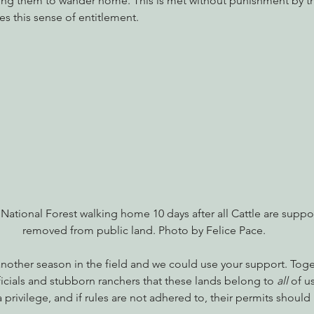
ving them to wander home. This is met without punishment by th
s this sense of entitlement.
 National Forest walking home 10 days after all Cattle are supp
removed from public land. Photo by Felice Pace.
another season in the field and we could use your support. Tog
cials and stubborn ranchers that these lands belong to 
all
 of u
a privilege, and if rules are not adhered to, their permits shoul