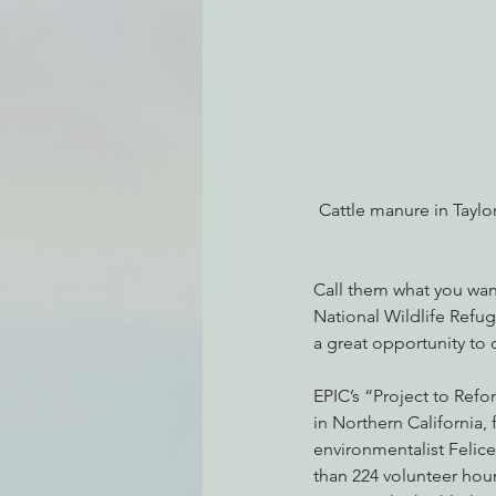
Environmental Justice
Can
Action Alerts
EPIC Events
Cattle manure in Taylo
Call them what you wan
National Wildlife Refug
a great opportunity to 
EPIC’s “Project to Ref
in Northern California
environmentalist Felice
than 224 volunteer hou