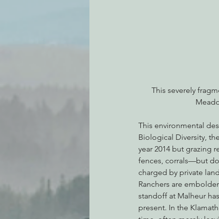
This severely frag
Meadow
This environmental dest
Biological Diversity, t
year 2014 but grazing r
fences, corrals—but do 
charged by private lan
Ranchers are emboldened
standoff at Malheur has
present. In the Klamath