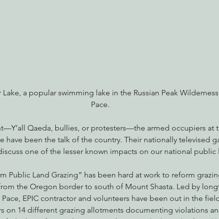
nabis
Eye on Green Diamond
Reining in Caltrans
W
Radio & Podcasts
Good News
EPIC in Court
Ev
r Lake, a popular swimming lake in the Russian Peak Wilderness
Pace.
t—Y’all Qaeda, bullies, or protesters—the armed occupiers at 
e have been the talk of the country. Their nationally televised g
discuss one of the lesser known impacts on our national public 
orm Public Land Grazing” has been hard at work to reform grazin
, from the Oregon border to south of Mount Shasta. Led by long
 Pace, EPIC contractor and volunteers have been out in the fiel
rs on 14 different grazing allotments documenting violations a