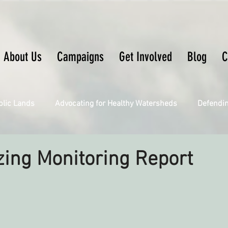
About Us
Campaigns
Get Involved
Blog
C
blic Lands
Advocating for Healthy Watersheds
Defendi
Connecting Wild Places
Restoring Natural Cycles of Fire
ing Monitoring Report
Engaging Environmental Democracy
Fighting Climate Ch
upporting CA 30x30
Saving Richardson Grove
Saving J