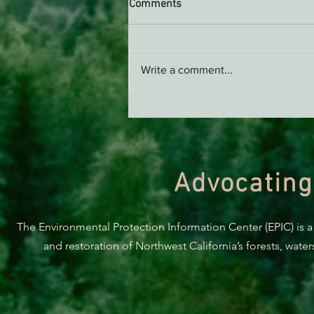
Comments
Write a comment...
Take Action To Support The
Tolowa Dee-ni’ And A Clean
Smith River!
Advocating
The Environmental Protection Information Center (EPIC) is a
and restoration of Northwest California’s forests, wate