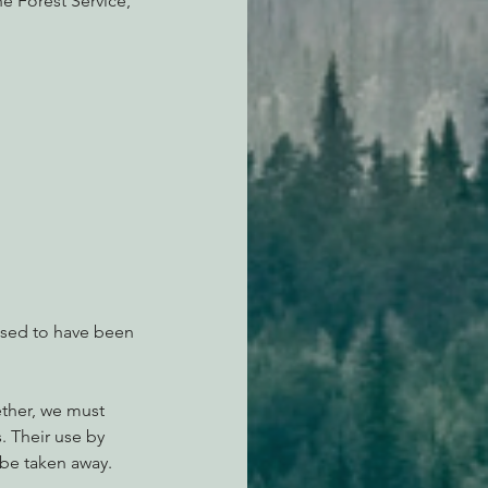
e Forest Service, 
osed to have been 
ether, we must 
s. Their use by 
d be taken away.