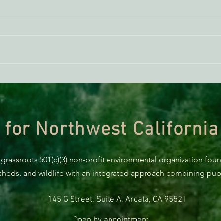
Klamath National Forest
New:
Grazing is Degrading Water
Nati
Quality and Wetlands
dama
 for Northwest California
 grassroots 501(c)(3) non-profit environmental organization fou
rsheds, and wildlife with an integrated approach combining publi
145 G Street, Suite A, Arcata, CA 95521
Open by appointment