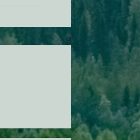
See All