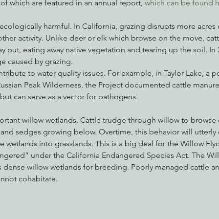
 of which are featured in an annual report, 
which can be found h
ologically harmful. In California, grazing disrupts more acres o
her activity. Unlike deer or elk which browse on the move, cattl
ay put, eating away native vegetation and tearing up the soil. In 
e caused by grazing.
tribute to water quality issues. For example, in Taylor Lake, a p
ussian Peak Wilderness, the Project documented cattle manure i
 but can serve as a vector for pathogens.
ortant willow wetlands. Cattle trudge through willow to browse 
and sedges growing below. Overtime, this behavior will utterly 
 wetlands into grasslands. This is a big deal for the Willow Flyc
angered” under the California Endangered Species Act. The Will
s dense willow wetlands for breeding. Poorly managed cattle an
nnot cohabitate.