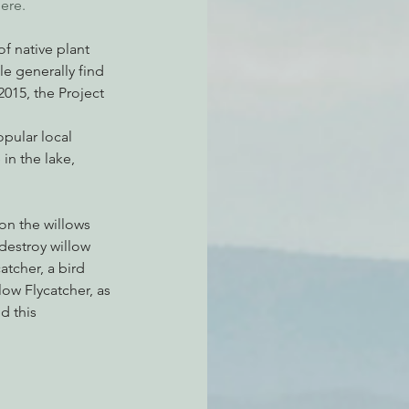
ere.
f native plant 
e generally find 
2015, the Project 
opular local 
n the lake, 
on the willows 
destroy willow 
atcher, a bird 
ow Flycatcher, as 
d this 