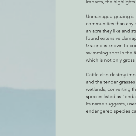
impacts, the highlights
Unmanaged grazing is ec
communities than any ot
an acre they like and st
found extensive damag
Grazing is known to con
swimming spot in the R
which is not only gross
Cattle also destroy imp
and the tender grasses 
wetlands, converting the
species listed as “end
its name suggests, use
endangered species ca