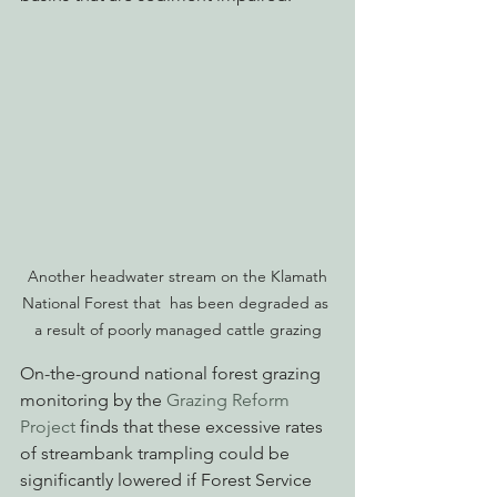
 Another headwater stream on the Klamath 
National Forest that  has been degraded as 
a result of poorly managed cattle grazing
On-the-ground national forest grazing 
monitoring by the 
Grazing Reform 
Project
 finds that these excessive rates 
of streambank trampling could be 
significantly lowered if Forest Service 