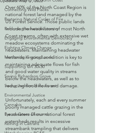
Decarbonizing the North Coast
Updated:
May 17, 2022
Over 60% of the North Coast Region is 
Connecting Wild Places
national forest land managed by the 
Restoring Natural Cycles of Fire
US Forest Service. Those public lands 
Reforming Industrial Forestry
include the headwaters of most North 
Coast streams, often with extensive wet 
Engaging Environmental Democracy
meadow ecosystems dominating the 
Fighting Climate Change
headwaters. Maintaining headwater 
Monitoring Grazing Lands
wetlands in good condition is key to 
maintaining adequate flows for fish 
Supporting CA 30x30
and good water quality in streams 
Saving Richardson Grove
below the headwaters, as well as to 
Saving Jackson State Forest
reducing flood flows and damage.  
Environmental Justice
Unfortunately, each and every summer 
Cannabis
poorly managed cattle grazing in the 
Eye on Green Diamond
headwaters of our national forest 
watersheds results in excessive 
Reining in Caltrans
streambank trampling that delivers 