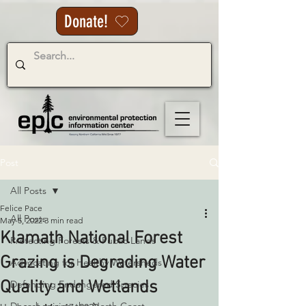
Donate!
Post
All Posts
Felice Pace
All Posts
May 5, 2022
3 min read
Klamath National Forest
Protecting Forests & Public Lands
Grazing is Degrading Water
Advocating for Healthy Watersheds
Quality and Wetlands
Defending Endangered Species