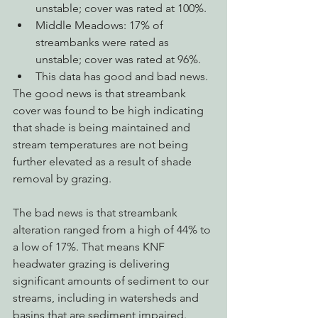
unstable; cover was rated at 100%. 
Middle Meadows: 17% of 
streambanks were rated as 
unstable; cover was rated at 96%.
This data has good and bad news. 
The good news is that streambank 
cover was found to be high indicating 
that shade is being maintained and 
stream temperatures are not being 
further elevated as a result of shade 
removal by grazing. 
The bad news is that streambank 
alteration ranged from a high of 44% to 
a low of 17%. That means KNF 
headwater grazing is delivering 
significant amounts of sediment to our 
streams, including in watersheds and 
basins that are sediment impaired. 