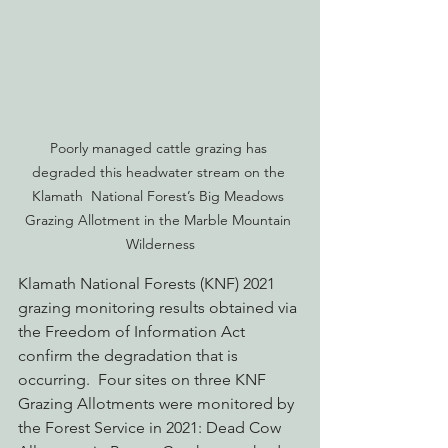
Poorly managed cattle grazing has 
degraded this headwater stream on the 
Klamath  National Forest’s Big Meadows 
Grazing Allotment in the Marble Mountain 
Wilderness
Klamath National Forests (KNF) 2021 
grazing monitoring results obtained via 
the Freedom of Information Act 
confirm the degradation that is 
occurring.  Four sites on three KNF 
Grazing Allotments were monitored by 
the Forest Service in 2021: Dead Cow 