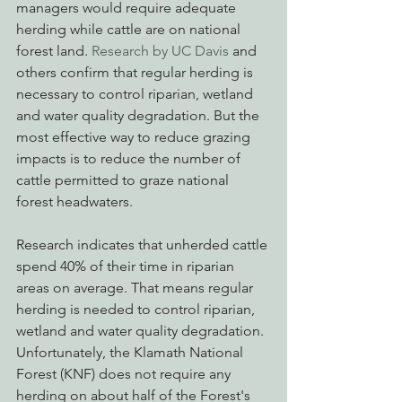
managers would require adequate 
herding while cattle are on national 
forest land. 
Research by UC Davis
 and 
others confirm that regular herding is 
necessary to control riparian, wetland 
and water quality degradation. But the 
most effective way to reduce grazing 
impacts is to reduce the number of 
cattle permitted to graze national 
forest headwaters. 
Research indicates that unherded cattle 
spend 40% of their time in riparian 
areas on average. That means regular 
herding is needed to control riparian, 
wetland and water quality degradation. 
Unfortunately, the Klamath National 
Forest (KNF) does not require any 
herding on about half of the Forest's 