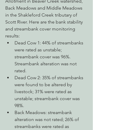
Allotment in Beaver Creek watershed, 
Back Meadows and Middle Meadows 
in the Shakleford Creek tributary of 
Scott River. Here are the bank stability 
and streambank cover monitoring 
results: 
Dead Cow 1: 44% of streambanks 
were rated as unstable; 
streambank cover was 96%. 
Streambank alteration was not 
rated.
Dead Cow 2: 35% of streambanks 
were found to be altered by 
livestock; 31% were rated as 
unstable; streambank cover was 
98%.
Back Meadows: streambank 
alteration was not rated; 26% of 
streambanks were rated as 