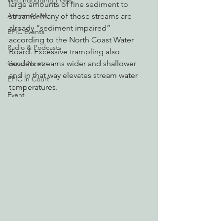
Watchdogging PG&E
large amounts of fine sediment to 
Action Alerts
streams. Many of those streams are 
already “sediment impaired” 
EPIC Events
according to the North Coast Water 
Radio & Podcasts
Board. Excessive trampling also 
Good News
renders streams wider and shallower 
and in that way elevates stream water 
EPIC in Court
temperatures. 
Event