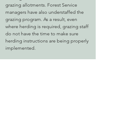
grazing allotments. Forest Service 
managers have also understaffed the 
grazing program. As a result, even 
where herding is required, grazing staff 
do not have the time to make sure 
herding instructions are being properly 
implemented. 
The lack of adequate herding is a 
recipe for riparian and wetland 
degradation leading to violation of 
water quality standards. And that is why 
we need enforceable standards for 
streambank stability and shade 
retention in the new Waster Discharge 
Requirements (WDRs) for national 
forest lands currently being prepared 
by the North Coast Water Board. Please 