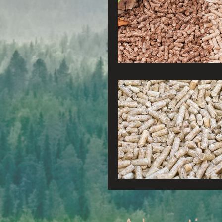
Radio & Podcasts
G