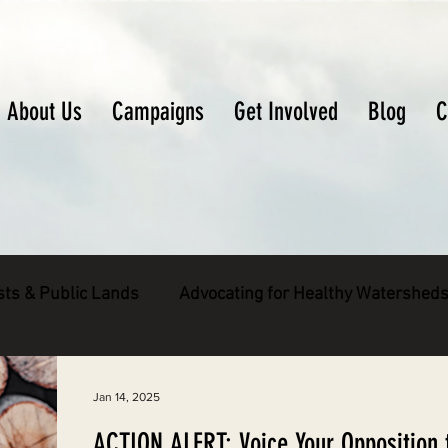
About Us
Campaigns
Get Involved
Blog
C
sts & Public Lands
Advocating for Healthy Watershed
pecies
Decarbonizing the North Coast
Jan 14, 2025
ACTION ALERT: Voice Your Opposition 