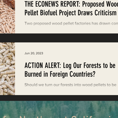
THE ECONEWS REPORT: Proposed Woo
ood News
EPIC in Court
Event
Pellet Biofuel Project Draws Criticism
Two proposed wood pellet factories has drawn co
from environmental groups about GHG emissions, a
pollution, and forest health.
Jun 20, 2023
ACTION ALERT: Log Our Forests to be
Burned in Foreign Countries?
Should we turn our forests into wood pellets to be
burned in foreign countries? Take action now. Gol
State Natural Resources (GSNR) ...