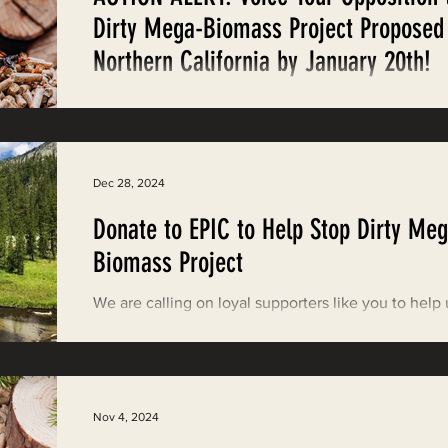
Restoring Natural Cycles of Fire
Dirty Mega-Biomass Project Proposed
Northern California by January 20th!
estry
Engaging Environmental Democracy
Weigh in on GSNR's DEIR for two massive wood pel
production facilities and export terminal that thre
by January 20th.
Monitoring Grazing Lands
Supporting CA 30x30
Dec 28, 2024
Donate to EPIC to Help Stop Dirty Meg
Saving Jackson State Forest
Biomass Project
We are calling on loyal supporters like you to help 
Cannabis
Eye on Green Diamond
defend California’s forests and vulnerable environ
justice communities.
Watchdogging PG&E
Action Alerts
EPIC Events
Nov 4, 2024