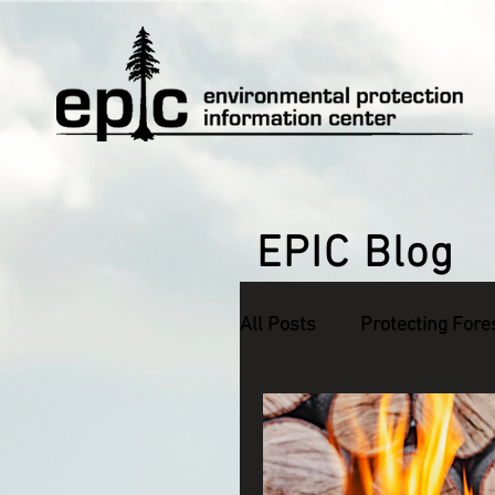
EPIC Blog
All Posts
Protecting Fore
Defending Endangered S