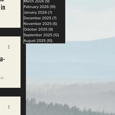
March 2026
(9)
9 posts
 in
February 2026
(10)
10 posts
January 2026
(7)
7 posts
December 2025
(7)
7 posts
November 2025
(5)
5 posts
let
October 2025
(9)
9 posts
aten CA
September 2025
(12)
12 posts
August 2025
(10)
10 posts
a-
us
mental