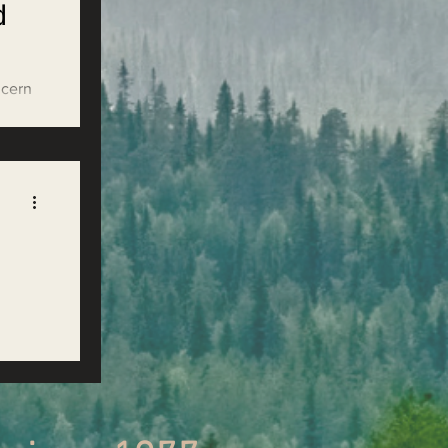
d
ncern
ir
den