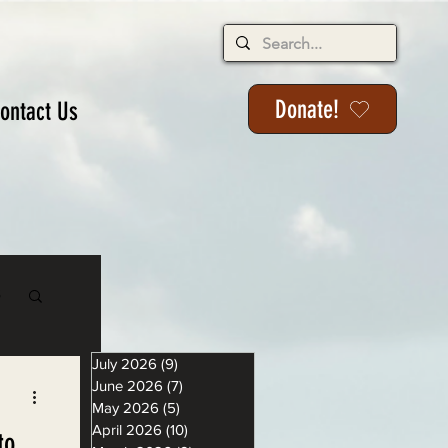
Donate!
ontact Us
s
July 2026
(9)
9 posts
June 2026
(7)
7 posts
May 2026
(5)
5 posts
April 2026
(10)
10 posts
to