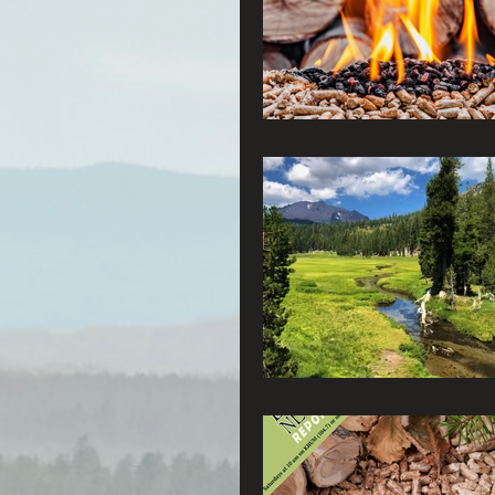
Connecting Wild Places
Reforming Industrial For
Fighting Climate Change
Saving Richardson Grove
Environmental Justice
Reining in Caltrans