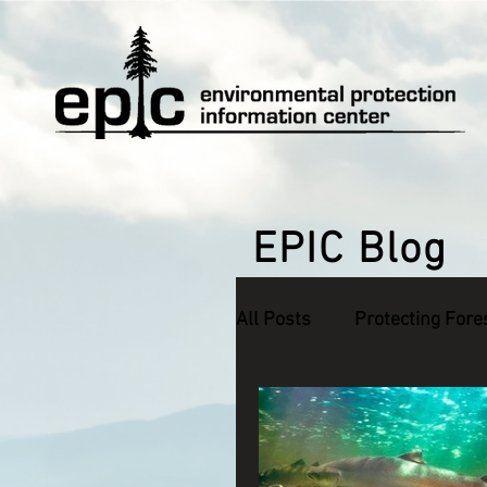
EPIC Blog
All Posts
Protecting Fore
Defending Endangered S