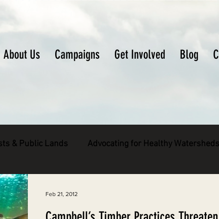
About Us
Campaigns
Get Involved
Blog
C
sts & Public Lands
Advocating for Healthy Watershed
pecies
Decarbonizing the North Coast
Feb 21, 2012
Campbell’s Timber Practices Threaten