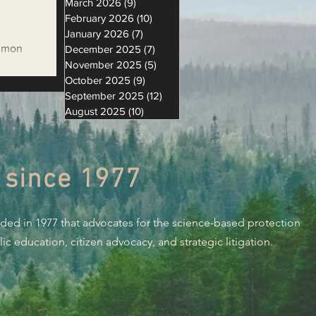
March 2026
(9)
9 posts
February 2026
(10)
10 posts
January 2026
(7)
7 posts
almon
December 2025
(7)
7 posts
November 2025
(5)
5 posts
 Data
October 2025
(9)
9 posts
September 2025
(12)
12 posts
August 2025
(10)
10 posts
 since 1977
nded in 1977 that advocates for the science-based protection
c education, citizen advocacy, and strategic litigation.