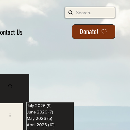
Donate!
ontact Us
s
July 2026
(9)
9 posts
June 2026
(7)
7 posts
May 2026
(5)
5 posts
April 2026
(10)
10 posts