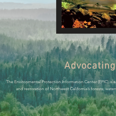
Connecting Wild Places
Reforming Industrial For
Fighting Climate Change
Advocating
Saving Richardson Grove
The Environmental Protection Information Center (EPIC) is a
Environmental Justice
and restoration of Northwest California’s forests, wate
Reining in Caltrans