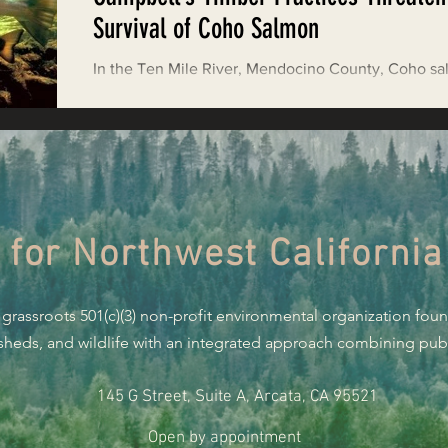
Restoring Natural Cycles of Fire
Survival of Coho Salmon
In the Ten Mile River, Mendocino County, Coho s
estry
Engaging Environmental Democracy
appear to be hanging on by the skin of their teeth.
from the Ten Mile is...
Monitoring Grazing Lands
Supporting CA 30x30
 for Northwest California
Saving Jackson State Forest
 grassroots 501(c)(3) non-profit environmental organization fou
Cannabis
Eye on Green Diamond
rsheds, and wildlife with an integrated approach combining publi
145 G Street, Suite A, Arcata, CA 95521
Watchdogging PG&E
Action Alerts
EPIC Events
Open by appointment