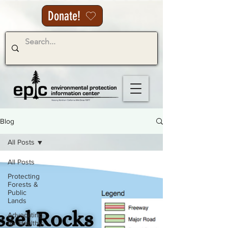
Donate!
Blog
All Posts
All Posts
Protecting
Forests &
Public
Lands
Advocating
for Healthy