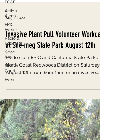
PG&E
Action
Alerts
EPIC
Events
Radio &
Aug 1, 2023
Podcasts
Good
Invasive Plant Pull Volunteer Workday
News
at Sue-meg State Park August 12th
EPIC in
Court
Please join EPIC and California State Parks
Event
North Coast Redwoods District on Saturday,
August 12th from 9am-1pm for an invasive
plant...