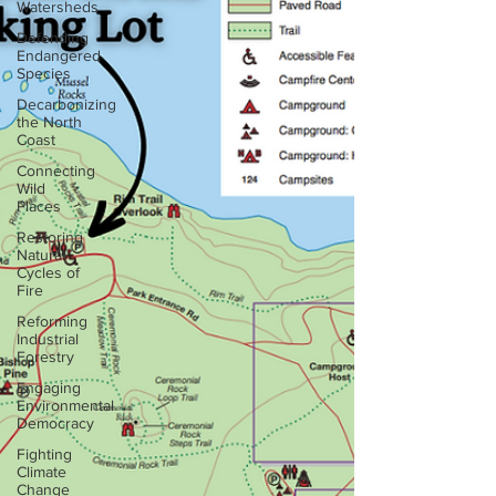
Watersheds
Defending
Endangered
Species
Decarbonizing
the North
Coast
Connecting
Wild
Places
Restoring
Natural
Cycles of
Fire
Reforming
Industrial
Forestry
Engaging
Environmental
Democracy
Fighting
Climate
Change