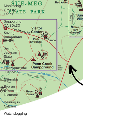
Monitoring
Grazing
Lands
Supporting
CA 30x30
Saving
Richardson
Grove
Saving
Jackson
State
Forest
Environmental
Justice
Cannabis
Eye on
Green
Diamond
Reining in
Caltrans
Watchdogging