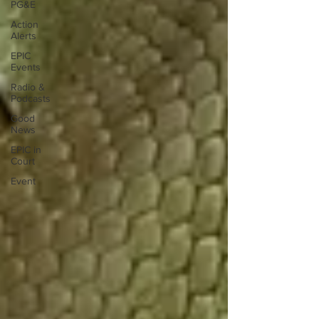
PG&E
Action
Alerts
EPIC
Events
Radio &
Podcasts
Good
News
EPIC in
Court
Event