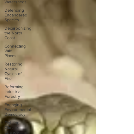
Watersheds
Defending
Endangered
Species
Decarbonizing
the North
Coast
Connecting
Wild
Places
Restoring
Natural
Cycles of
Fire
Reforming
Industrial
Forestry
Engaging
Environmental
Democracy
Fighting
Climate
Change