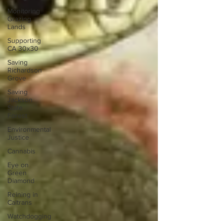
Monitoring
Grazing
Lands
Supporting
CA 30x30
Saving
Richardson
Grove
Saving
Jackson
State
Forest
Environmental
Justice
Cannabis
Eye on
Green
Diamond
Reining in
Caltrans
Watchdogging