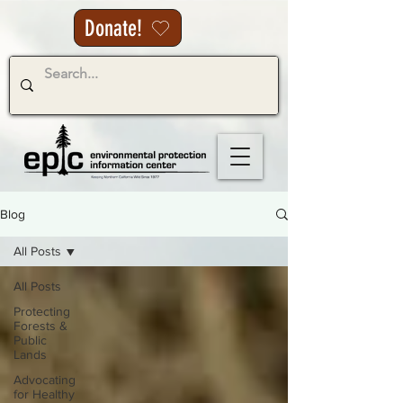
Donate!
Blog
All Posts
All Posts
Protecting
Forests &
Public
Lands
Advocating
for Healthy