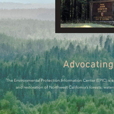
Connecting Wild Places
Reforming Industrial For
Fighting Climate Change
Advocating
Saving Richardson Grove
The Environmental Protection Information Center (EPIC) is a
Environmental Justice
and restoration of Northwest California’s forests, wate
Reining in Caltrans