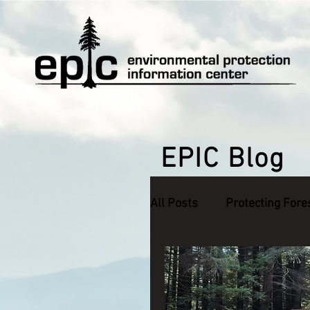
EPIC Blog
All Posts
Protecting Fore
Defending Endangered S