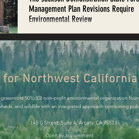
Restoring Natural Cycles of Fire
Management Plan Revisions Require
Environmental Review
estry
Engaging Environmental Democracy
On behalf of EPIC and the Save Jackson Coalition,
Staff Attorney Matt Simmons submitted the follow
comments regarding revisions...
Monitoring Grazing Lands
Supporting CA 30x30
 for Northwest California
Saving Jackson State Forest
 grassroots 501(c)(3) non-profit environmental organization fou
Cannabis
Eye on Green Diamond
rsheds, and wildlife with an integrated approach combining publi
145 G Street, Suite A, Arcata, CA 95521
Watchdogging PG&E
Action Alerts
EPIC Events
Open by appointment