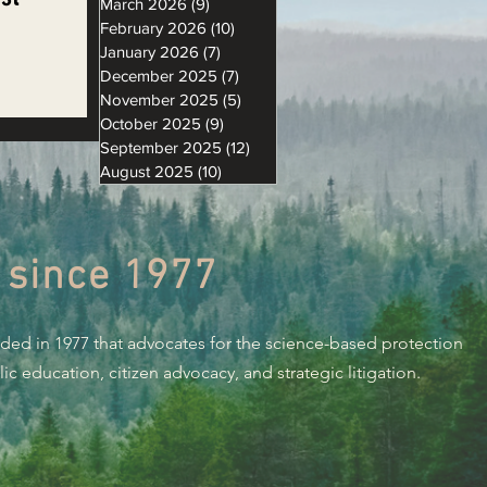
March 2026
(9)
9 posts
February 2026
(10)
10 posts
January 2026
(7)
7 posts
December 2025
(7)
7 posts
November 2025
(5)
5 posts
 EPIC
October 2025
(9)
9 posts
ing
September 2025
(12)
12 posts
August 2025
(10)
10 posts
 since 1977
nded in 1977 that advocates for the science-based protection
c education, citizen advocacy, and strategic litigation.