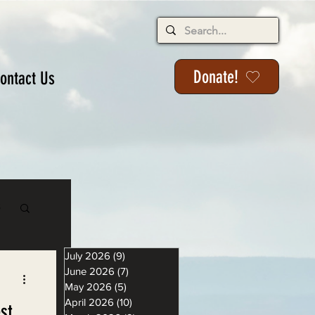
Donate!
ontact Us
s
July 2026
(9)
9 posts
June 2026
(7)
7 posts
May 2026
(5)
5 posts
April 2026
(10)
10 posts
st