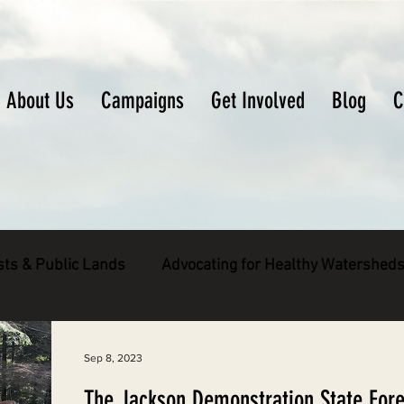
About Us
Campaigns
Get Involved
Blog
C
sts & Public Lands
Advocating for Healthy Watershed
pecies
Decarbonizing the North Coast
Sep 8, 2023
The Jackson Demonstration State Fore