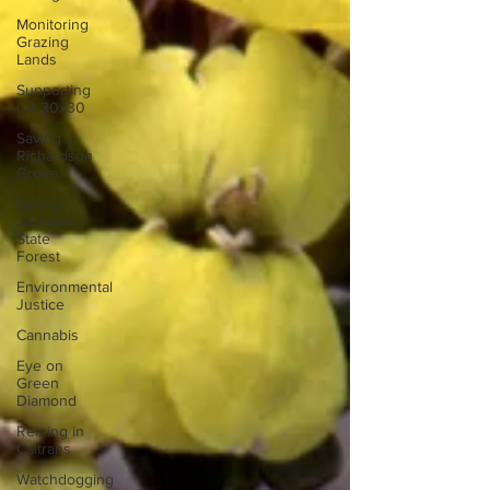
Monitoring
Grazing
Lands
Supporting
CA 30x30
Saving
Richardson
Grove
Saving
Jackson
State
Forest
Environmental
Justice
Cannabis
Eye on
Green
Diamond
Reining in
Caltrans
Watchdogging