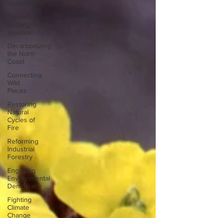
Watersheds
Defending
Endangered
Species
Decarbonizing
the North
Coast
Connecting
Wild
Places
Restoring
Natural
Cycles of
Fire
Reforming
Industrial
Forestry
Engaging
Environmental
Democracy
Fighting
Climate
Change