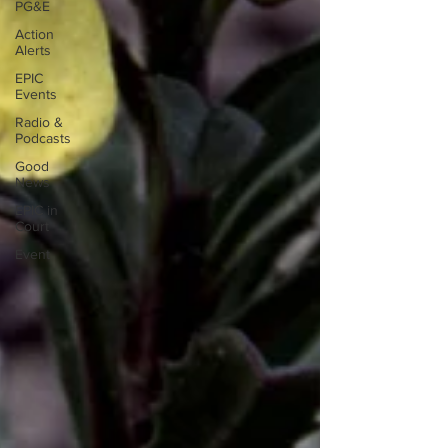
PG&E
Action
Alerts
EPIC
Events
Radio &
Podcasts
Good
News
EPIC in
Court
Event