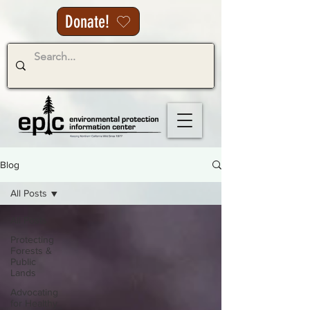
Donate!
Blog
All Posts
All Posts
Protecting
Forests &
Public
Lands
Advocating
for Healthy