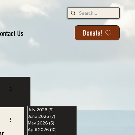
Donate!
ontact Us
s
July 2026
(9)
9 posts
June 2026
(7)
7 posts
May 2026
(5)
5 posts
April 2026
(10)
10 posts
or