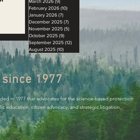
March 2026
(9)
9 posts
February 2026
(10)
10 posts
January 2026
(7)
7 posts
December 2025
(7)
7 posts
November 2025
(5)
5 posts
l
October 2025
(9)
9 posts
September 2025
(12)
12 posts
August 2025
(10)
10 posts
 since 1977
nded in 1977 that advocates for the science-based protection
c education, citizen advocacy, and strategic litigation.