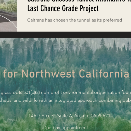
Restoring Natural Cycles of Fire
Last Chance Grade Project
Caltrans has chosen the tunnel as its preferred
estry
Engaging Environmental Democracy
alternative for the Last Chance Grade Project in De
Norte County. Prior to the decision,...
Monitoring Grazing Lands
Supporting CA 30x30
 for Northwest California
Saving Jackson State Forest
 grassroots 501(c)(3) non-profit environmental organization fou
Cannabis
Eye on Green Diamond
rsheds, and wildlife with an integrated approach combining publi
145 G Street, Suite A, Arcata, CA 95521
Watchdogging PG&E
Action Alerts
EPIC Events
Open by appointment