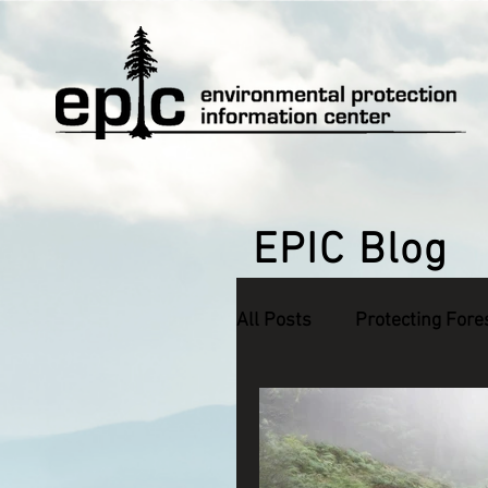
EPIC Blog
All Posts
Protecting Fore
Defending Endangered S