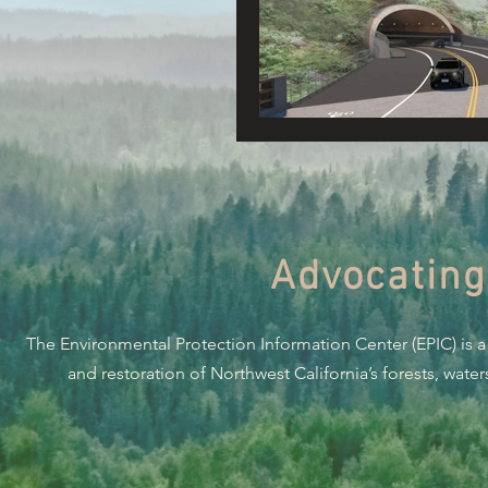
Connecting Wild Places
Reforming Industrial For
Fighting Climate Change
Advocating
Saving Richardson Grove
The Environmental Protection Information Center (EPIC) is a
Environmental Justice
and restoration of Northwest California’s forests, wate
Reining in Caltrans