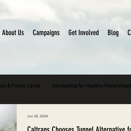
About Us
Campaigns
Get Involved
Blog
C
sts & Public Lands
Advocating for Healthy Watershed
pecies
Decarbonizing the North Coast
Jun 25, 2024
Caltrans Chooses Tunnel Alternative f