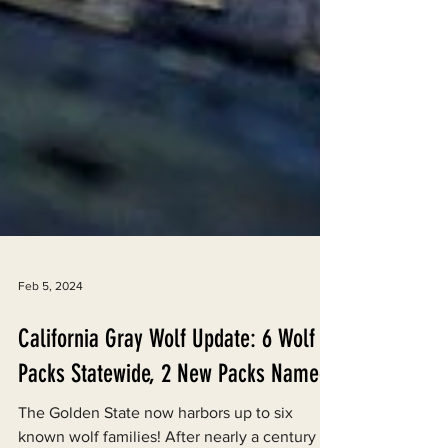
Feb 5, 2024
California Gray Wolf Update: 6 Wolf
Packs Statewide, 2 New Packs Named
The Golden State now harbors up to six