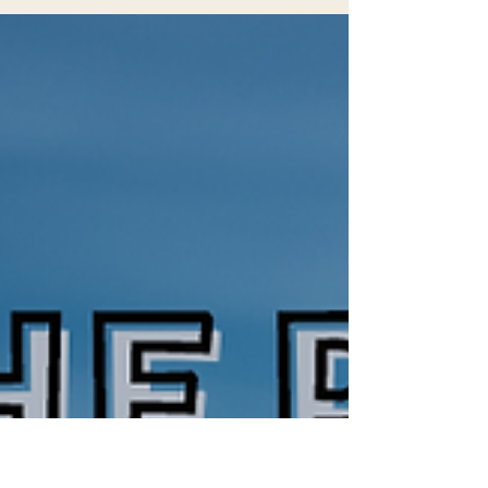
gray wolves (Canis lupus) are slowly but
surely making a comeback in California.
Gray...