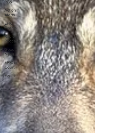
PG&E
Action
Alerts
EPIC
Events
Radio &
Podcasts
Good
News
EPIC in
Court
Event