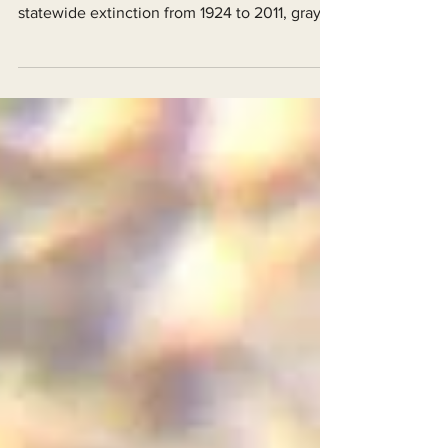
known wolf families! After nearly a century of
statewide extinction from 1924 to 2011, gray
wolves...