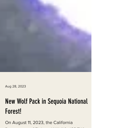
Aug 28, 2023
New Wolf Pack in Sequoia National