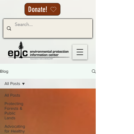
Donate!
Blog
All Posts
All Posts
Protecting
Forests &
Public
Lands
Advocating
for Healthy