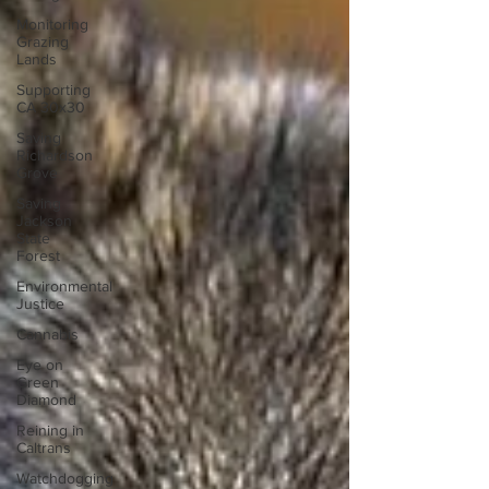
Monitoring
Grazing
Lands
Supporting
CA 30x30
Saving
Richardson
Grove
Saving
Jackson
State
Forest
Environmental
Justice
Cannabis
Eye on
Green
Diamond
Reining in
Caltrans
Watchdogging