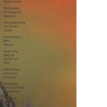
Watersheds
Defending
Endangered
Species
Decarbonizing
the North
Coast
Connecting
Wild
Places
Restoring
Natural
Cycles of
Fire
Reforming
Industrial
Forestry
Engaging
Environmental
Democracy
Fighting
Climate
Change