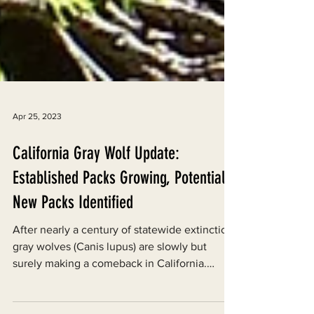
Apr 25, 2023
California Gray Wolf Update:
Established Packs Growing, Potential
New Packs Identified
After nearly a century of statewide extinction,