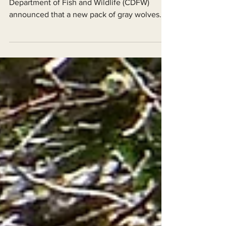
Forest!
On August 11, 2023, the California
Department of Fish and Wildlife (CDFW)
announced that a new pack of gray wolves
(Canis lupus) has been...