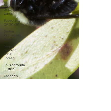
Monitoring
Grazing
Lands
Supporting
CA 30x30
Saving
Richardson
Grove
Saving
Jackson
State
Forest
Environmental
Justice
Cannabis
Eye on
Green
Diamond
Reining in
Caltrans
Watchdogging