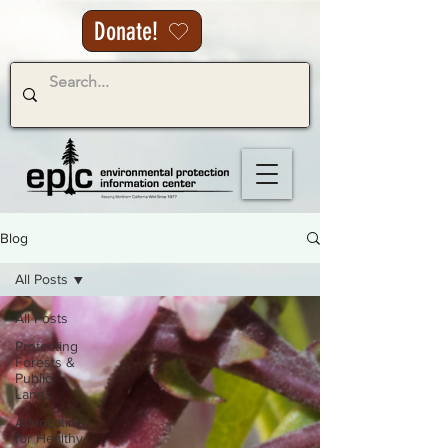
Donate!
Blog
All Posts
All Posts
Protecting
Forests &
Public
Lands
Advocating
for Healthy