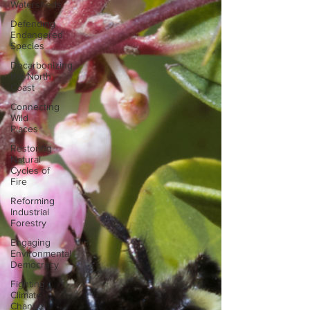
Watersheds
Defending
Endangered
Species
Decarbonizing
the North
Coast
Connecting
Wild
Places
Restoring
Natural
Cycles of
Fire
Reforming
Industrial
Forestry
Engaging
Environmental
Democracy
Fighting
Climate
Change