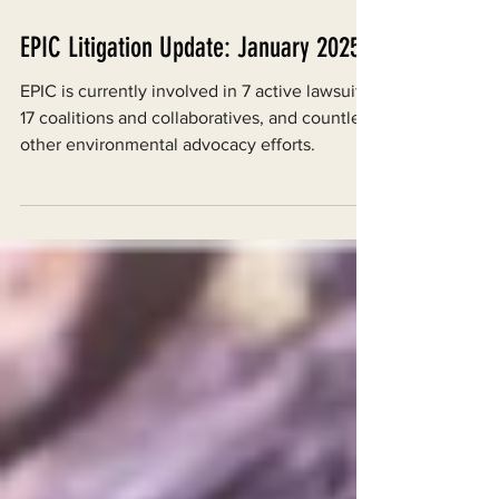
Jan 27, 2025
EPIC Litigation Update: January 2025
EPIC is currently involved in 7 active lawsuits,
17 coalitions and collaboratives, and countless
other environmental advocacy efforts.