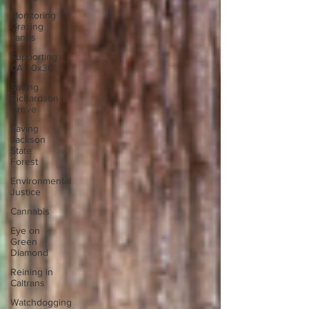
Monitoring
Grazing
Lands
Supporting
CA 30x30
Saving
Richardson
Grove
Saving
Jackson
State
Forest
Environmental
Justice
Cannabis
Eye on
Green
Diamond
Reining in
Caltrans
Watchdogging