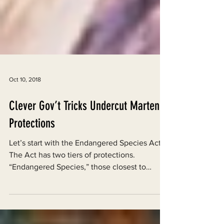
Oct 10, 2018
Clever Gov’t Tricks Undercut Marten
Protections
Let’s start with the Endangered Species Act.
The Act has two tiers of protections.
“Endangered Species,” those closest to
extinction,...