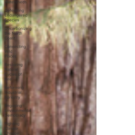
Watersheds
Defending
Endangered
Species
Decarbonizing
the North
Coast
Connecting
Wild
Places
Restoring
Natural
Cycles of
Fire
Reforming
Industrial
Forestry
Engaging
Environmental
Democracy
Fighting
Climate
Change