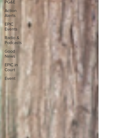
PG&E
Action
Alerts
EPIC
Events
Radio &
Podcasts
Good
News
EPIC in
Court
Event