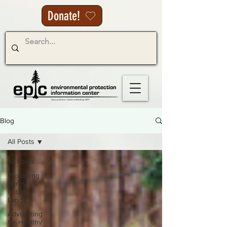
Donate!
Blog
All Posts
All Posts
Protecting
Forests &
Public
Lands
Advocating
for Healthy