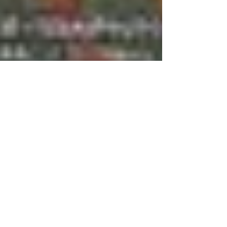
Dec 27, 2010