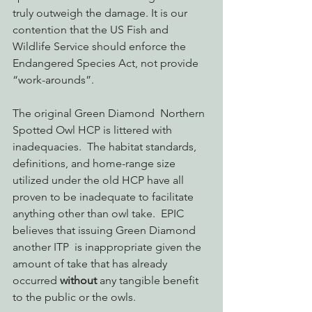
truly outweigh the damage. It is our 
contention that the US Fish and 
Wildlife Service should enforce the 
Endangered Species Act, not provide 
“work-arounds”.
The original Green Diamond  Northern 
Spotted Owl HCP is littered with 
inadequacies.  The habitat standards, 
definitions, and home-range size 
utilized under the old HCP have all 
proven to be inadequate to facilitate 
anything other than owl take.  EPIC 
believes that issuing Green Diamond 
another ITP  is inappropriate given the 
amount of take that has already 
occurred 
without
 any tangible benefit 
to the public or the owls.