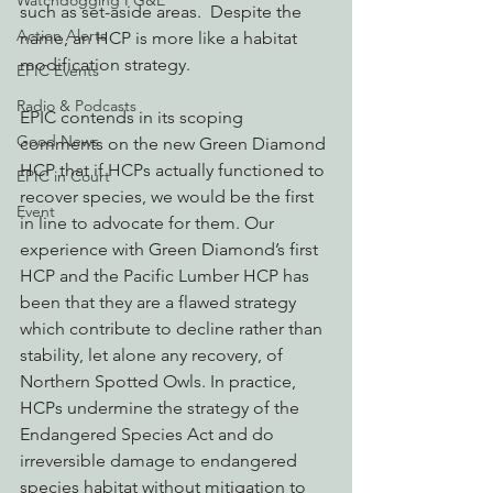
Watchdogging PG&E
such as set-aside areas.  Despite the 
Action Alerts
name, an HCP is more like a habitat 
modification strategy.
EPIC Events
Radio & Podcasts
EPIC contends in its scoping 
Good News
comments on the new Green Diamond 
HCP that if HCPs actually functioned to 
EPIC in Court
recover species, we would be the first 
Event
in line to advocate for them. Our 
experience with Green Diamond’s first 
HCP and the Pacific Lumber HCP has 
been that they are a flawed strategy 
which contribute to decline rather than 
stability, let alone any recovery, of 
Northern Spotted Owls. In practice, 
HCPs undermine the strategy of the 
Endangered Species Act and do 
irreversible damage to endangered 
species habitat without mitigation to 