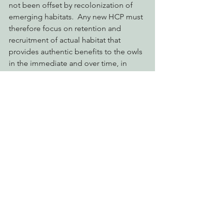
not been offset by recolonization of 
emerging habitats.  Any new HCP must 
therefore focus on retention and 
recruitment of actual habitat that 
provides authentic benefits to the owls 
in the immediate and over time, in 
order to promote long-term survival 
and recovery of the species on Green 
Diamond lands.
endangered species act
endangered species
northern spotted owl
green diamond
habitat conservation plan
ESA
incidental take
HCP
Protecting Forests & Public Lands
Defending Endangered Species
Eye on Green Diamond
See All