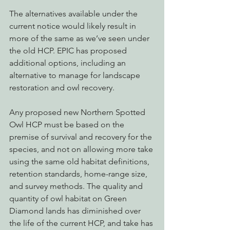
The alternatives available under the 
current notice would likely result in 
more of the same as we’ve seen under 
the old HCP. EPIC has proposed 
additional options, including an 
alternative to manage for landscape 
restoration and owl recovery.
Any proposed new Northern Spotted 
Owl HCP must be based on the 
premise of survival and recovery for the 
species, and not on allowing more take 
using the same old habitat definitions, 
retention standards, home-range size, 
and survey methods. The quality and 
quantity of owl habitat on Green 
Diamond lands has diminished over 
the life of the current HCP, and take has 