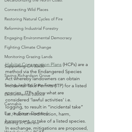
Decarbonizing the North Coast
Connecting Wild Places
Restoring Natural Cycles of Fire
Reforming Industrial Forestry
Engaging Environmental Democracy
Fighting Climate Change
Monitoring Grazing Lands
Habitat Conservation Plans
 (HCPs) are a 
Supporting CA 30x30
method via the Endangered Species 
Saving Richardson Grove
Act whereby landowners can obtain 
Saving Jackson State Forest
Incidental Take Permits (ITP) for a listed 
species.  ITPs allow what are 
Environmental Justice
considered ‘lawful activities’ i.e. 
Cannabis
logging, to result in “incidental take” 
Eye on Green Diamond
i.e., habitat modification, harm, 
harassment, or take of a listed species. 
Reining in Caltrans
In exchange, mitigations are proposed, 