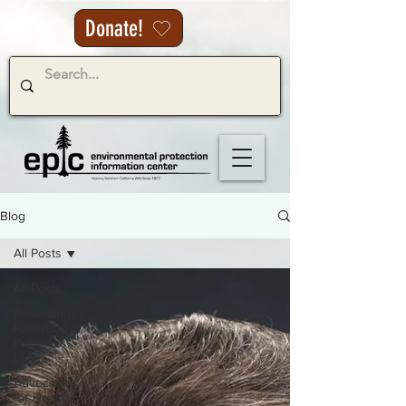
Donate!
Blog
All Posts
All Posts
Protecting
Forests &
Public
Lands
Advocating
for Healthy