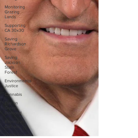
Monitoring
Grazing
Lands
Supporting
CA 30x30
Saving
Richardson
Grove
Saving
Jackson
State
Forest
Environmental
Justice
Cannabis
Eye on
Green
Diamond
Reining in
Caltrans
Watchdogging