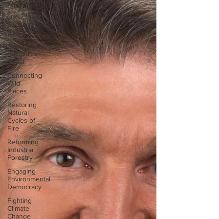
Watersheds
Defending
Endangered
Species
Decarbonizing
the North
Coast
Connecting
Wild
Places
Restoring
Natural
Cycles of
Fire
Reforming
Industrial
Forestry
Engaging
Environmental
Democracy
Fighting
Climate
Change