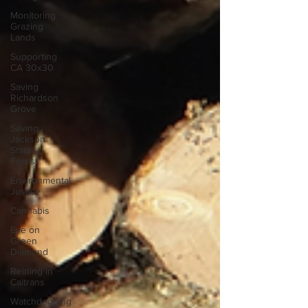
Monitoring
Grazing
Lands
Supporting
CA 30x30
Saving
Richardson
Grove
Saving
Jackson
State
Forest
Environmental
Justice
Cannabis
Eye on
Green
Diamond
Reining in
Caltrans
Watchdogging