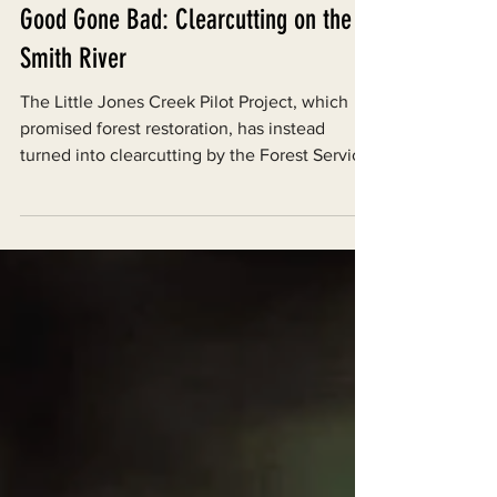
Aug 6, 2024
Good Gone Bad: Clearcutting on the
Smith River
The Little Jones Creek Pilot Project, which
promised forest restoration, has instead
turned into clearcutting by the Forest Service.