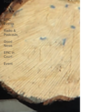
PG&E
Action
Alerts
EPIC
Events
Radio &
Podcasts
Good
News
EPIC in
Court
Event