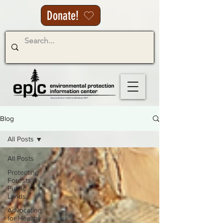
Donate!
Blog
All Posts
All Posts
Protecting
Forests &
Public
Lands
Advocating
for Healthy