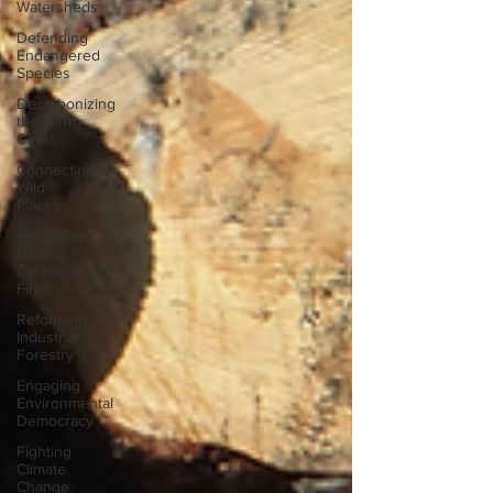
Watersheds
Defending
Endangered
Species
Decarbonizing
the North
Coast
Connecting
Wild
Places
Restoring
Natural
Cycles of
Fire
Reforming
Industrial
Forestry
Engaging
Environmental
Democracy
Fighting
Climate
Change