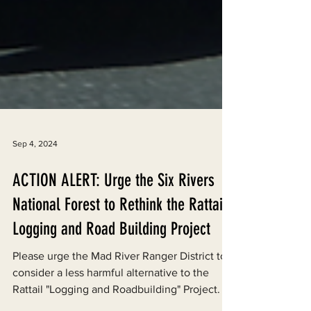
Sep 4, 2024
ACTION ALERT: Urge the Six Rivers
National Forest to Rethink the Rattail
Logging and Road Building Project
Please urge the Mad River Ranger District to
consider a less harmful alternative to the
Rattail "Logging and Roadbuilding" Project.