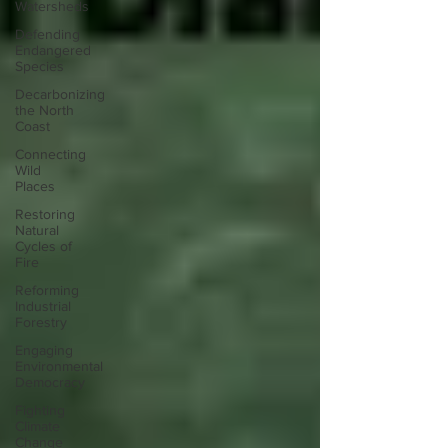
Watersheds
Defending
Endangered
Species
Decarbonizing
the North
Coast
Connecting
Wild
Places
Restoring
Natural
Cycles of
Fire
Reforming
Industrial
Forestry
Engaging
Environmental
Democracy
Fighting
Climate
Change