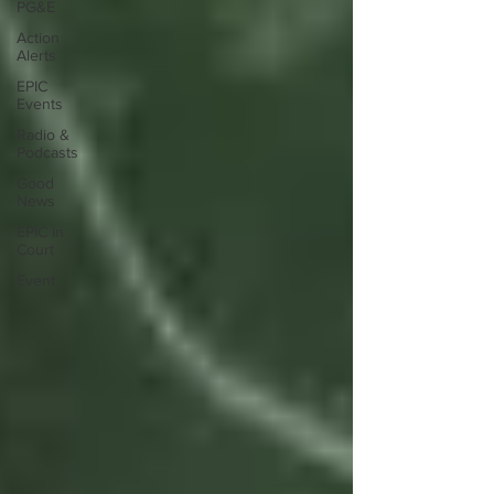
PG&E
Action
Alerts
EPIC
Events
Radio &
Podcasts
Good
News
EPIC in
Court
Event