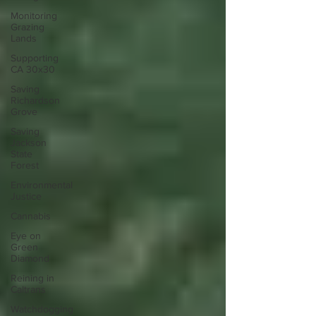
Monitoring
Grazing
Lands
Supporting
CA 30x30
Saving
Richardson
Grove
Saving
Jackson
State
Forest
Environmental
Justice
Cannabis
Eye on
Green
Diamond
Reining in
Caltrans
Watchdogging