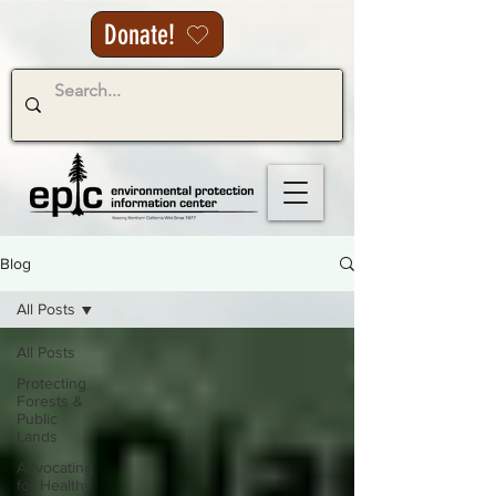
Donate!
Blog
All Posts
All Posts
Protecting
Forests &
Public
Lands
Advocating
for Healthy