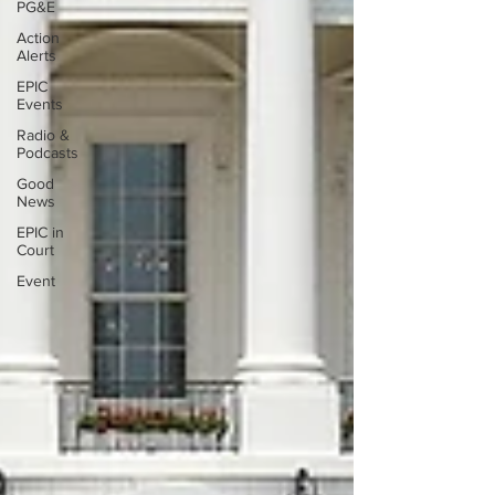
PG&E
Action
Alerts
EPIC
Events
Radio &
Podcasts
Good
News
EPIC in
Court
Event