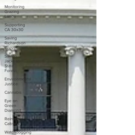
Monitoring
Grazing
Lands
Supporting
CA 30x30
Saving
Richardson
Grove
Saving
Jackson
State
Forest
Environmental
Justice
Cannabis
Eye on
Green
Diamond
Reining in
Caltrans
Watchdogging