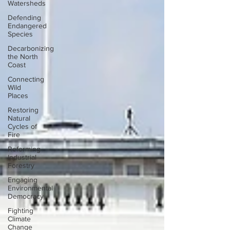
Watersheds
Defending
Endangered
Species
Decarbonizing
the North
Coast
Connecting
Wild
Places
Restoring
Natural
Cycles of
Fire
Reforming
Industrial
Forestry
Engaging
Environmental
Democracy
Fighting
Climate
Change