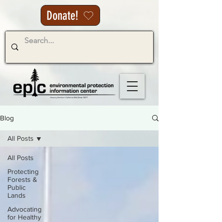
Donate!
Blog
All Posts
All Posts
Protecting
Forests &
Public
Lands
Advocating
for Healthy