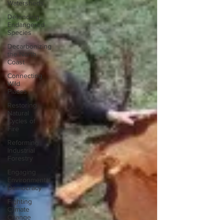
Watersheds
Defending
Endangered
Species
Decarbonizing
the North
Coast
Connecting
Wild
Places
Restoring
Natural
Cycles of
Fire
Reforming
Industrial
Forestry
Engaging
Environmental
Democracy
Fighting
Climate
Change