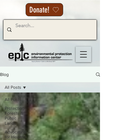
Donate!
Blog
All Posts
All Posts
Protecting
Forests &
Public
Lands
Advocating
for Healthy