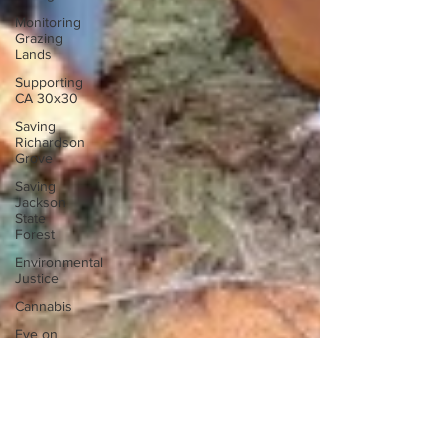
Monitoring
Grazing
Lands
Supporting
CA 30x30
Saving
Richardson
Grove
Saving
Jackson
State
Forest
Environmental
Justice
Cannabis
Eye on
Green
Diamond
Reining in
Caltrans
Watchdogging