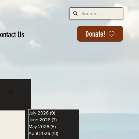
Donate!
ontact Us
s
July 2026
(9)
9 posts
June 2026
(7)
7 posts
May 2026
(5)
5 posts
April 2026
(10)
10 posts