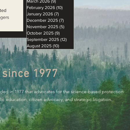
March 2026
(9)
9 posts
February 2026
(10)
10 posts
ted
January 2026
(7)
7 posts
agers
December 2025
(7)
7 posts
November 2025
(5)
5 posts
October 2025
(9)
9 posts
September 2025
(12)
12 posts
August 2025
(10)
10 posts
 since 1977
nded in 1977 that advocates for the science-based protection
c education, citizen advocacy, and strategic litigation.