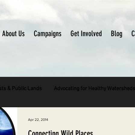
About Us
Campaigns
Get Involved
Blog
C
sts & Public Lands
Advocating for Healthy Watershed
pecies
Decarbonizing the North Coast
Apr 22, 2014
Connecting Wild Places