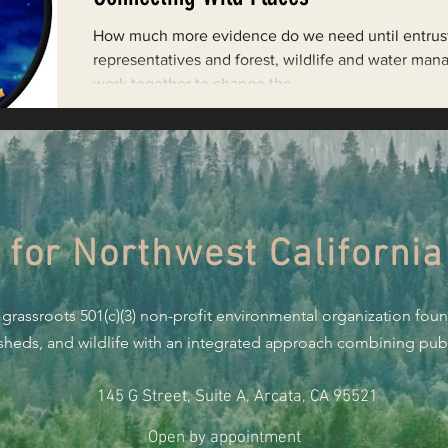
Restoring Natural Cycles of Fire
How much more evidence do we need until entrus
representatives and forest, wildlife and water man
work together to change the...
estry
Engaging Environmental Democracy
Monitoring Grazing Lands
Supporting CA 30x30
 for Northwest California
Saving Jackson State Forest
 grassroots 501(c)(3) non-profit environmental organization fou
Cannabis
Eye on Green Diamond
rsheds, and wildlife with an integrated approach combining publi
145 G Street, Suite A, Arcata, CA 95521
Watchdogging PG&E
Action Alerts
EPIC Events
Open by appointment