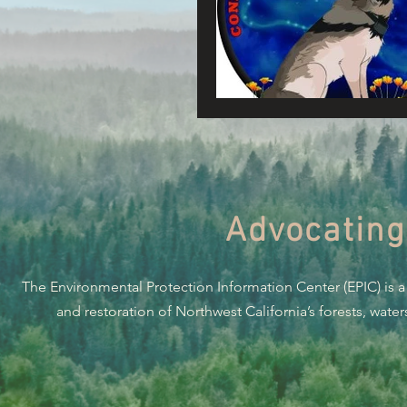
Connecting Wild Places
Reforming Industrial For
Fighting Climate Change
Advocating
Saving Richardson Grove
The Environmental Protection Information Center (EPIC) is a
Environmental Justice
and restoration of Northwest California’s forests, wate
Reining in Caltrans