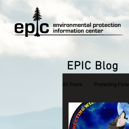
EPIC Blog
All Posts
Protecting Fore
Defending Endangered S