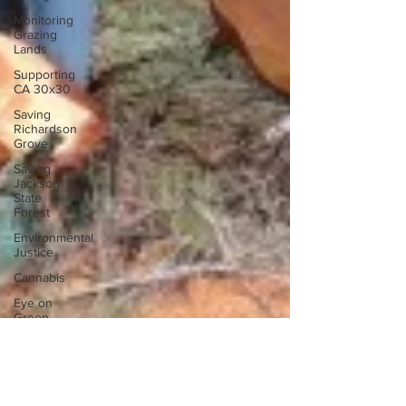
Monitoring
Grazing
Lands
Supporting
CA 30x30
Saving
Richardson
Grove
Saving
Jackson
State
Forest
Environmental
Justice
Cannabis
Eye on
Green
Diamond
Reining in
Caltrans
Watchdogging