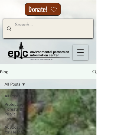
Donate!
Blog
All Posts
All Posts
Protecting
Forests &
Public
Lands
Advocating
for Healthy