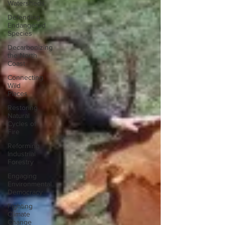
Watersheds
Defending
Endangered
Species
Decarbonizing
the North
Coast
Connecting
Wild
Places
Restoring
Natural
Cycles of
Fire
Reforming
Industrial
Forestry
Engaging
Environmental
Democracy
Fighting
Climate
Change