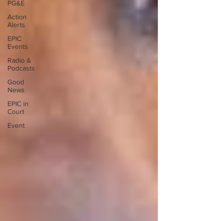
PG&E
Action
Alerts
EPIC
Events
Radio &
Podcasts
Good
News
EPIC in
Court
Event