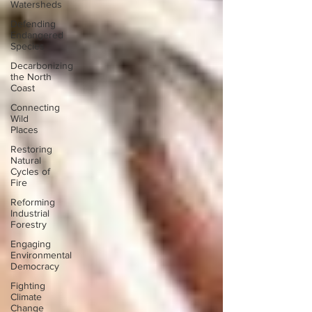
Watersheds
Defending
Endangered
Species
Decarbonizing
the North
Coast
Connecting
Wild
Places
Restoring
Natural
Cycles of
Fire
Reforming
Industrial
Forestry
Engaging
Environmental
Democracy
Fighting
Climate
Change