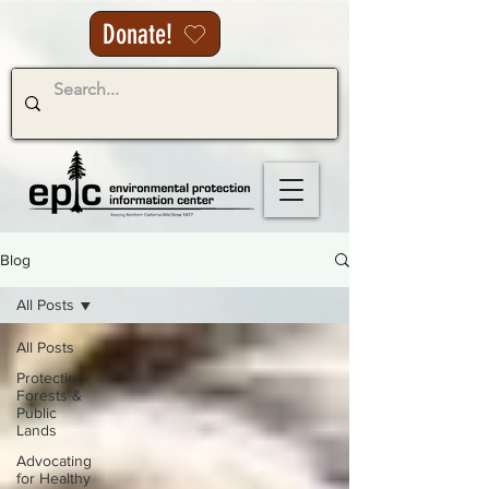
Donate!
Blog
All Posts
All Posts
Protecting
Forests &
Public
Lands
Advocating
for Healthy