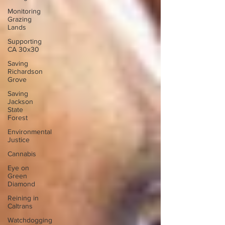
Monitoring
Grazing
Lands
Supporting
CA 30x30
Saving
Richardson
Grove
Saving
Jackson
State
Forest
Environmental
Justice
Cannabis
Eye on
Green
Diamond
Reining in
Caltrans
Watchdogging