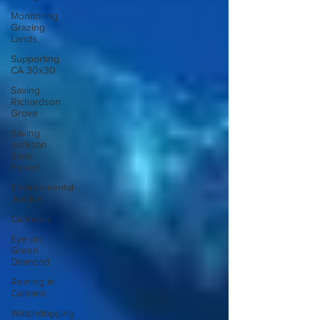
Monitoring
Grazing
Lands
Supporting
CA 30x30
Saving
Richardson
Grove
Saving
Jackson
State
Forest
Environmental
Justice
Cannabis
Eye on
Green
Diamond
Reining in
Caltrans
Watchdogging