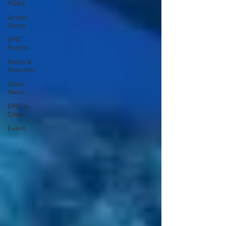
PG&E
Action
Alerts
EPIC
Events
Radio &
Podcasts
Good
News
EPIC in
Court
Event