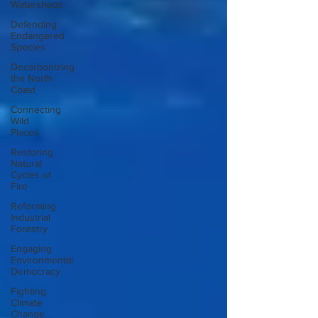
Watersheds
Defending
Endangered
Species
Decarbonizing
the North
Coast
Connecting
Wild
Places
Restoring
Natural
Cycles of
Fire
Reforming
Industrial
Forestry
Engaging
Environmental
Democracy
Fighting
Climate
Change