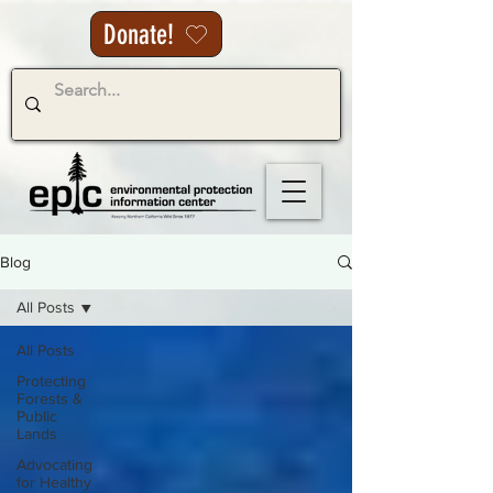
Donate!
Blog
All Posts
All Posts
Protecting
Forests &
Public
Lands
Advocating
for Healthy