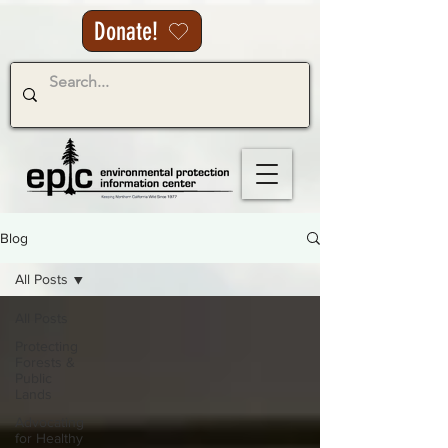
Donate!
Blog
All Posts
All Posts
Protecting
Forests &
Public
Lands
Advocating
for Healthy