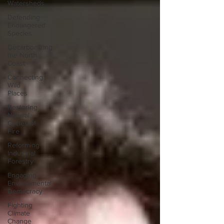
Watersheds
Defending
Endangered
Species
Decarbonizing
the North
Coast
Connecting
Wild
Places
Restoring
Natural
Cycles of
Fire
Reforming
Industrial
Forestry
Engaging
Environmental
Democracy
Fighting
Climate
Change