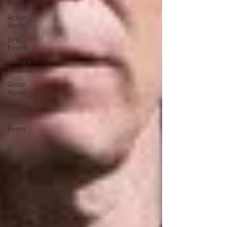
PG&E
Action
Alerts
EPIC
Events
Radio &
Podcasts
Good
News
EPIC in
Court
Event