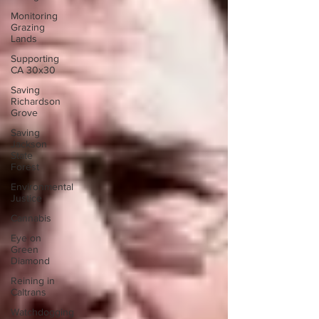
Monitoring
Grazing
Lands
Supporting
CA 30x30
Saving
Richardson
Grove
Saving
Jackson
State
Forest
Environmental
Justice
Cannabis
Eye on
Green
Diamond
Reining in
Caltrans
Watchdogging