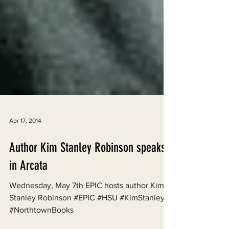
Apr 17, 2014
Author Kim Stanley Robinson speaks
in Arcata
Wednesday, May 7th EPIC hosts author Kim
Stanley Robinson #EPIC #HSU #KimStanley
#NorthtownBooks