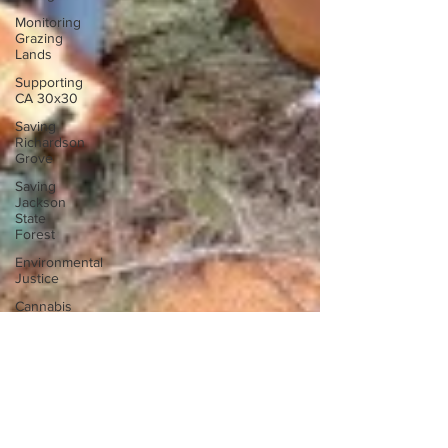
Monitoring
Grazing
Lands
Supporting
CA 30x30
Saving
Richardson
Grove
Saving
Jackson
State
Forest
Environmental
Justice
Cannabis
Eye on
Green
Diamond
Reining in
Caltrans
Watchdogging