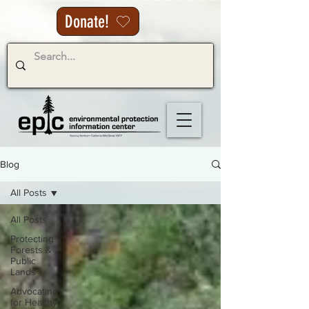
Donate!
Blog
All Posts
All Posts
Protecting
Forests &
Public
Lands
Advocating
for Healthy