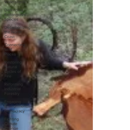
Watersheds
Defending
Endangered
Species
Decarbonizing
the North
Coast
Connecting
Wild
Places
Restoring
Natural
Cycles of
Fire
Reforming
Industrial
Forestry
Engaging
Environmental
Democracy
Fighting
Climate
Change