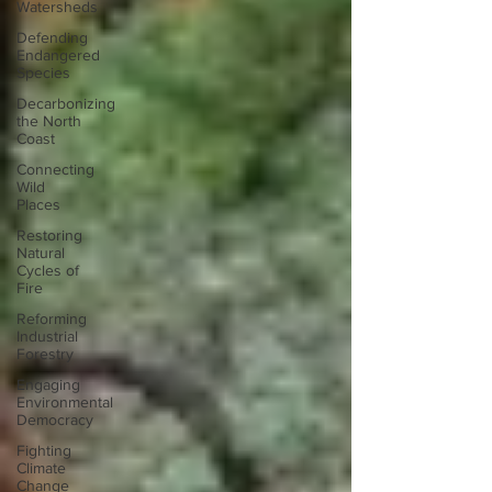
Watersheds
Defending
Endangered
Species
Decarbonizing
the North
Coast
Connecting
Wild
Places
Restoring
Natural
Cycles of
Fire
Reforming
Industrial
Forestry
Engaging
Environmental
Democracy
Fighting
Climate
Change