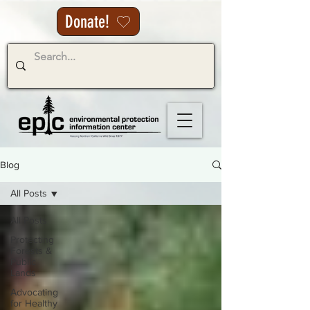
Donate!
Blog
All Posts
All Posts
Protecting
Forests &
Public
Lands
Advocating
for Healthy