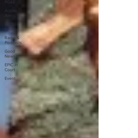
PG&E
Action
Alerts
EPIC
Events
Radio &
Podcasts
Good
News
EPIC in
Court
Event