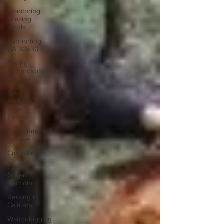
Monitoring
Grazing
Lands
Supporting
CA 30x30
Saving
Richardson
Grove
Saving
Jackson
State
Forest
Environmental
Justice
Cannabis
Eye on
Green
Diamond
Reining in
Caltrans
Watchdogging