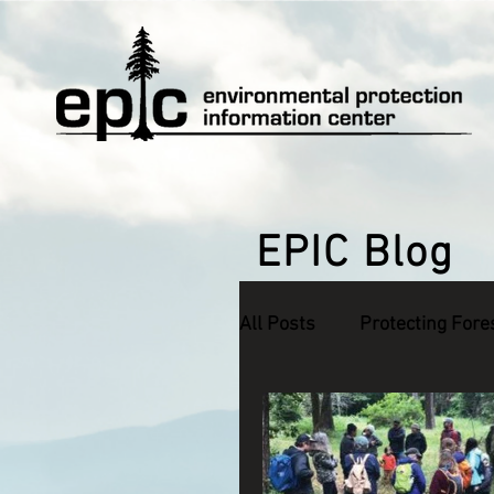
EPIC Blog
All Posts
Protecting Fore
Defending Endangered S