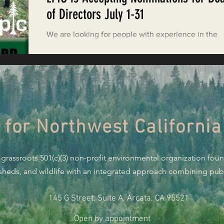
Restoring Natural Cycles of Fire
of Directors July 1-31
We are looking for people with experience in the
estry
Engaging Environmental Democracy
following areas: non-profit governance; conservati
science; financial management;...
Monitoring Grazing Lands
Supporting CA 30x30
 for Northwest California
Saving Jackson State Forest
 grassroots 501(c)(3) non-profit environmental organization fou
Cannabis
Eye on Green Diamond
rsheds, and wildlife with an integrated approach combining publi
145 G Street, Suite A, Arcata, CA 95521
Watchdogging PG&E
Action Alerts
EPIC Events
Open by appointment