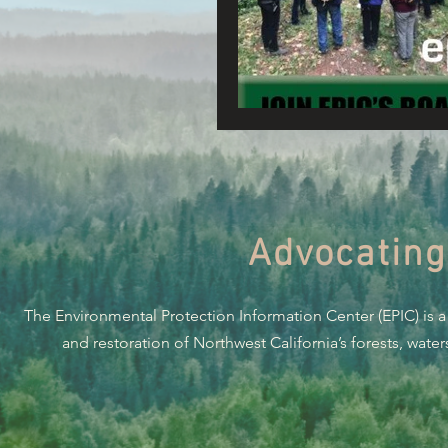
Connecting Wild Places
Reforming Industrial For
Fighting Climate Change
Advocating
Saving Richardson Grove
The Environmental Protection Information Center (EPIC) is a
Environmental Justice
and restoration of Northwest California’s forests, wate
Reining in Caltrans