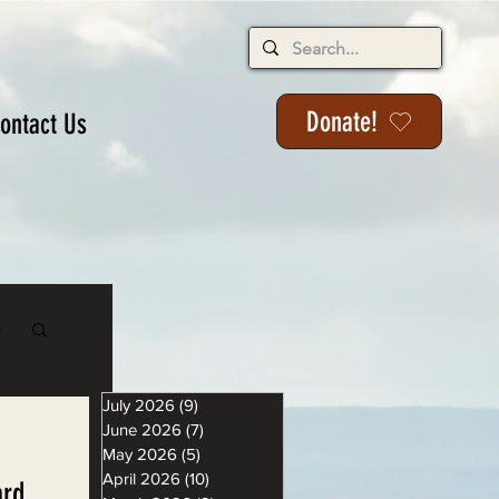
Donate!
ontact Us
s
July 2026
(9)
9 posts
June 2026
(7)
7 posts
May 2026
(5)
5 posts
April 2026
(10)
10 posts
ard