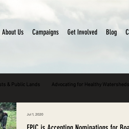
About Us
Campaigns
Get Involved
Blog
C
sts & Public Lands
Advocating for Healthy Watershed
pecies
Decarbonizing the North Coast
Jul 1, 2020
EPIC is Accepting Nominations for Bo