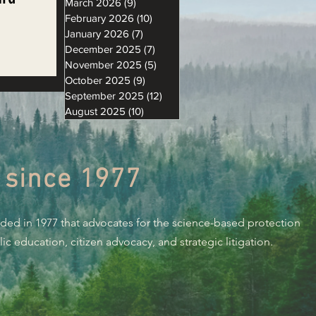
March 2026
(9)
9 posts
February 2026
(10)
10 posts
January 2026
(7)
7 posts
December 2025
(7)
7 posts
November 2025
(5)
5 posts
on
October 2025
(9)
9 posts
September 2025
(12)
12 posts
August 2025
(10)
10 posts
 since 1977
nded in 1977 that advocates for the science-based protection
c education, citizen advocacy, and strategic litigation.