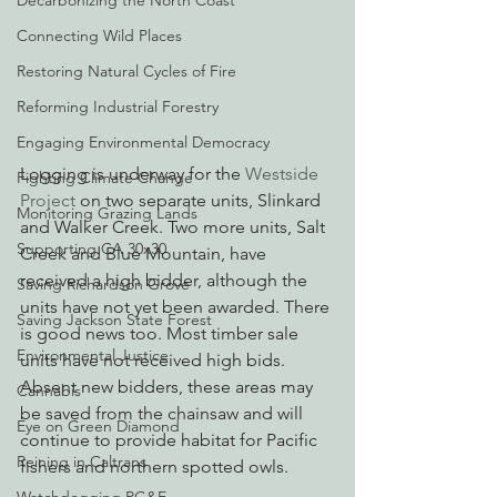
Decarbonizing the North Coast
Connecting Wild Places
Restoring Natural Cycles of Fire
Reforming Industrial Forestry
Engaging Environmental Democracy
Logging is underway for the 
Westside 
Fighting Climate Change
Project
 on two separate units, Slinkard 
Monitoring Grazing Lands
and Walker Creek. Two more units, Salt 
Supporting CA 30x30
Creek and Blue Mountain, have 
received a high bidder, although the 
Saving Richardson Grove
units have not yet been awarded. There 
Saving Jackson State Forest
is good news too. Most timber sale 
Environmental Justice
units have not received high bids. 
Absent new bidders, these areas may 
Cannabis
be saved from the chainsaw and will 
Eye on Green Diamond
continue to provide habitat for Pacific 
Reining in Caltrans
fishers and northern spotted owls.