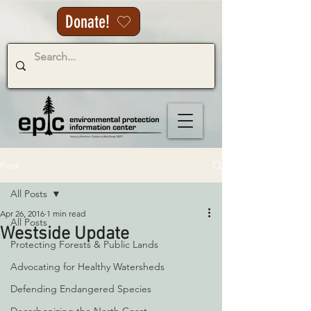
Donate!
Post
All Posts
Apr 26, 2016
1 min read
All Posts
Westside Update
Protecting Forests & Public Lands
Advocating for Healthy Watersheds
Defending Endangered Species