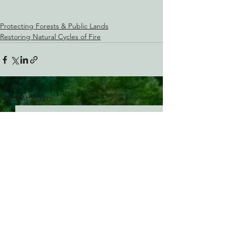
Protecting Forests & Public Lands
Restoring Natural Cycles of Fire
See All
Recent Posts