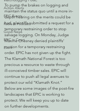
Watchdogging PG&E
To pump the brakes on logging and 
Action Alerts
maintain the status quo until a more in-
EPIC Events
depth hearing on the merits could be 
had, plaintiffs submitted a request for a 
Radio & Podcasts
temporary restraining order to stop 
Good News
salvage logging. On Monday, Judge 
EPIC in Court
Maxine Chesney denied plaintiffs’ 
motion for a temporary restraining 
Event
order. EPIC has not given up the fight. 
The Klamath National Forest is too 
precious a resource to waste through 
ill-conceived timber sales. EPIC will 
continue to push all legal avenues to 
protect our wild “Klamath Knot.”
Below are some images of the post-fire 
landscapes that EPIC is working to 
protect. We will keep you up to date 
on further developments.