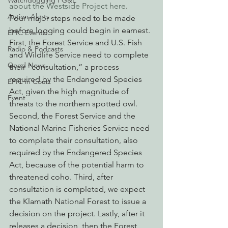
Watchdogging PG&E
about the Westside Project here
.
Action Alerts
Four major steps need to be made 
before logging could begin in earnest. 
EPIC Events
First, the Forest Service and U.S. Fish 
Radio & Podcasts
and Wildlife Service need to complete 
Good News
their “consultation,” a process 
required by the Endangered Species 
EPIC in Court
Act, given the high magnitude of 
Event
threats to the northern spotted owl. 
Second, the Forest Service and the 
National Marine Fisheries Service need 
to complete their consultation, also 
required by the Endangered Species 
Act, because of the potential harm to 
threatened coho. Third, after 
consultation is completed, we expect 
the Klamath National Forest to issue a 
decision on the project. Lastly, after it 
releases a decision, then the Forest 