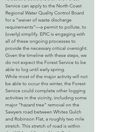
Service can apply to the North Coast 
Regional Water Quality Control Board 
for a “waiver of waste discharge 
requirements”—a permit to pollute, to 
(overly) simplify. EPIC is engaging with 
all of these ongoing processes to 
provide the necessary critical oversight. 
Given the timeline with these steps, we 
do not expect the Forest Service to be 
able to log until early spring.
While most of the major activity will not 
be able to occur this winter, the Forest 
Service could complete other logging 
activities in the vicinity, including some 
major “hazard tree” removal on the 
Sawyers road between Whites Gulch 
and Robinson Flat, a roughly two mile 
stretch. This stretch of road is within 