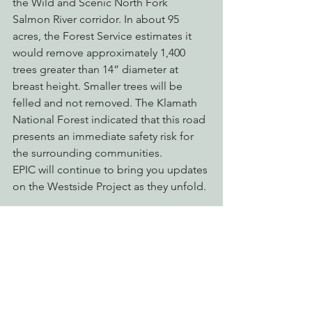
the Wild and Scenic North Fork 
Salmon River corridor. In about 95 
acres, the Forest Service estimates it 
would remove approximately 1,400 
trees greater than 14” diameter at 
breast height. Smaller trees will be 
felled and not removed. The Klamath 
National Forest indicated that this road 
presents an immediate safety risk for 
the surrounding communities.
EPIC will continue to bring you updates 
on the Westside Project as they unfold.
Defending Endangered Species
Protecting Forests & Public Lands
Restoring Natural Cycles of Fire