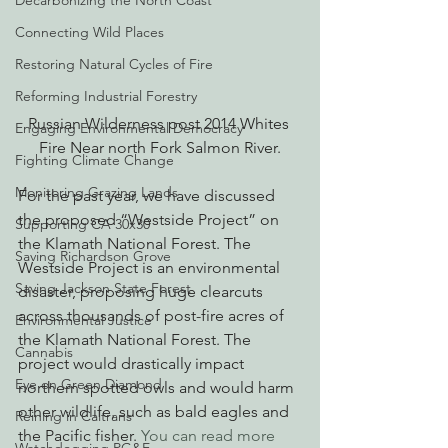
Decarbonizing the North Coast
Connecting Wild Places
Restoring Natural Cycles of Fire
Reforming Industrial Forestry
Russian Wilderness post 2014 Whites 
Engaging Environmental Democracy
Fire Near north Fork Salmon River.
Fighting Climate Change
Monitoring Grazing Lands
For the past year, we have discussed 
the proposed “Westside Project” on 
Supporting CA 30x30
the Klamath National Forest. The 
Saving Richardson Grove
Westside Project is an environmental 
Saving Jackson State Forest
disaster, proposing huge clearcuts 
across thousands of post-fire acres of 
Environmental Justice
the Klamath National Forest. The 
Cannabis
project would drastically impact 
Eye on Green Diamond
northern spotted owls and would harm 
other wildlife, such as bald eagles and 
Reining in Caltrans
the Pacific fisher. 
You can read more 