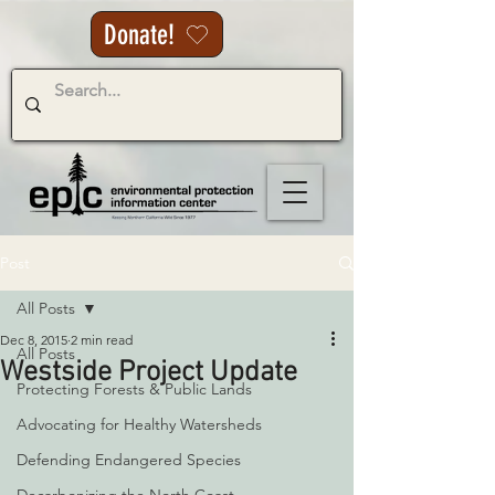
Donate!
Post
All Posts
Dec 8, 2015
2 min read
All Posts
Westside Project Update
Protecting Forests & Public Lands
Advocating for Healthy Watersheds
Defending Endangered Species