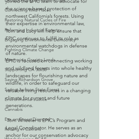
Decarbonizing the North Coast
joined the EPIC team to advocate for 
the science-based protection of 
Connecting Wild Places
northwest California’s forests. Using 
Restoring Natural Cycles of Fire
their expertise in environmental law, 
Reforming Industrial Forestry
Tom and Lucy will help ensure that 
EPIC continues to fulfill its role as 
Engaging Environmental Democracy
environmental watchdogs in defense 
Fighting Climate Change
of nature.
Monitoring Grazing Lands
EPIC is focused on connecting working 
and wildland forests into whole healthy 
Supporting CA 30x30
landscapes for flourishing nature and 
Saving Richardson Grove
wildlife, in order to safeguard our 
Saving Jackson State Forest
valuable living resources in a changing 
climate for current and future 
Environmental Justice
generations.
Cannabis
Eye on Green Diamond
 Tom Wheeler is EPIC’s Program and 
Legal Coordinator. He serves as an 
Reining in Caltrans
anchor for our conservation advocacy 