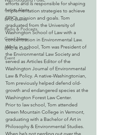
Watchdogging PG&E
efforts and is responsible for shaping 
Action Alerts
implementation strategies to achieve 
EPIC’s mission and goals. Tom 
EPIC Events
graduated from the University of 
Radio & Podcasts
Washington School of Law with a 
Good News
concentration in Environmental Law. 
While in school, Tom was President of 
EPIC in Court
the Environmental Law Society and 
Event
served as Articles Editor of the 
Washington Journal of Environmental 
Law & Policy. A native-Washingtonian, 
Tom previously helped defend old-
growth and endangered species at the 
Washington Forest Law Center.
Prior to law school, Tom attended 
Green Mountain College in Vermont, 
graduating with a Bachelor of Art in 
Philosophy & Environmental Studies. 
When he’s not nerding out over the 