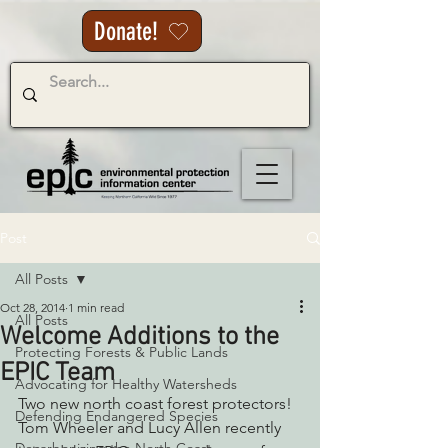
Donate!
Post
All Posts
Oct 28, 2014
1 min read
All Posts
Welcome Additions to the
Protecting Forests & Public Lands
EPIC Team
Advocating for Healthy Watersheds
Two new north coast forest protectors! 
Defending Endangered Species
Tom Wheeler and Lucy Allen recently 