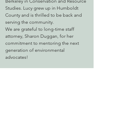
Berkeley in Conservation and Resource 
Studies. Lucy grew up in Humboldt 
County and is thrilled to be back and 
serving the community.
We are grateful to long-time staff 
attorney, Sharon Duggan, for her 
commitment to mentoring the next 
generation of environmental 
advocates!
See All
Recent Posts