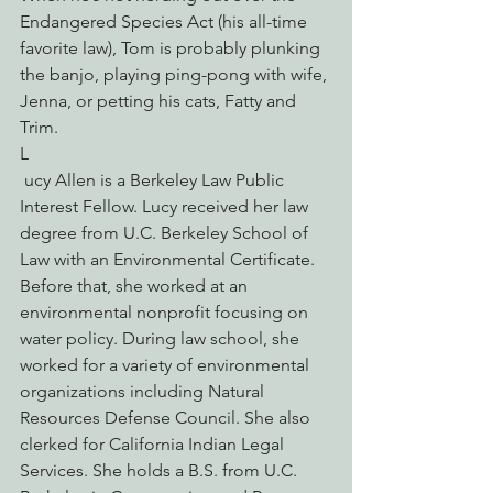
Endangered Species Act (his all-time 
favorite law), Tom is probably plunking 
the banjo, playing ping-pong with wife, 
Jenna, or petting his cats, Fatty and 
Trim.
L
 ucy Allen is a Berkeley Law Public 
Interest Fellow. Lucy received her law 
degree from U.C. Berkeley School of 
Law with an Environmental Certificate. 
Before that, she worked at an 
environmental nonprofit focusing on 
water policy. During law school, she 
worked for a variety of environmental 
organizations including Natural 
Resources Defense Council. She also 
clerked for California Indian Legal 
Services. She holds a B.S. from U.C. 