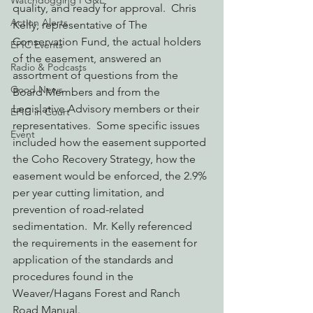
Watchdogging PG&E
quality, and ready for approval.  Chris 
Action Alerts
Kelly, representative of The 
Conservation Fund, the actual holders 
EPIC Events
of the easement, answered an 
Radio & Podcasts
assortment of questions from the 
Good News
Board Members and from the 
Legislative Advisory members or their 
EPIC in Court
representatives.  Some specific issues 
Event
included how the easement supported 
the Coho Recovery Strategy, how the 
easement would be enforced, the 2.9% 
per year cutting limitation, and 
prevention of road-related 
sedimentation.  Mr. Kelly referenced 
the requirements in the easement for 
application of the standards and 
procedures found in the 
Weaver/Hagans Forest and Ranch 
Road Manual.