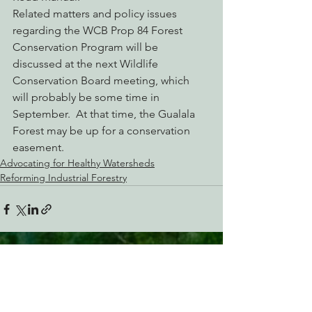
Related matters and policy issues 
regarding the WCB Prop 84 Forest 
Conservation Program will be 
discussed at the next Wildlife 
Conservation Board meeting, which 
will probably be some time in 
September.  At that time, the Gualala 
Forest may be up for a conservation 
easement.
Advocating for Healthy Watersheds
Reforming Industrial Forestry
See All
Recent Posts