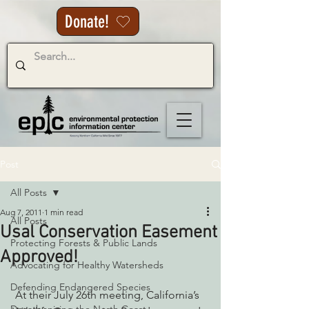
Donate!
Post
All Posts
Aug 7, 2011
1 min read
All Posts
Usal Conservation Easement
Protecting Forests & Public Lands
Approved!
Advocating for Healthy Watersheds
Defending Endangered Species
 At their July 26th meeting, California’s 