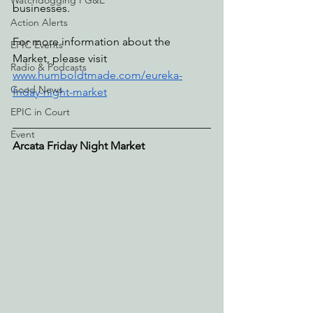
Watchdogging PG&E
businesses. 
Action Alerts
For more information about the 
EPIC Events
Market, please visit 
Radio & Podcasts
www.humboldtmade.com/eureka-
Good News
friday-night-market
EPIC in Court
Event
Arcata Friday Night Market