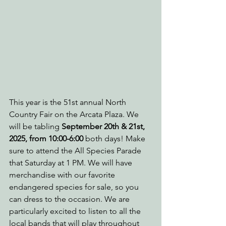
This year is the 51st annual North 
Country Fair on the Arcata Plaza. We 
will be tabling 
September 20th & 21st, 
2025, from 10:00-6:00 
both days! Make 
sure to attend the All Species Parade 
that Saturday at 1 PM. We will have 
merchandise with our favorite 
endangered species for sale, so you 
can dress to the occasion. We are 
particularly excited to listen to all the 
local bands that will play throughout 