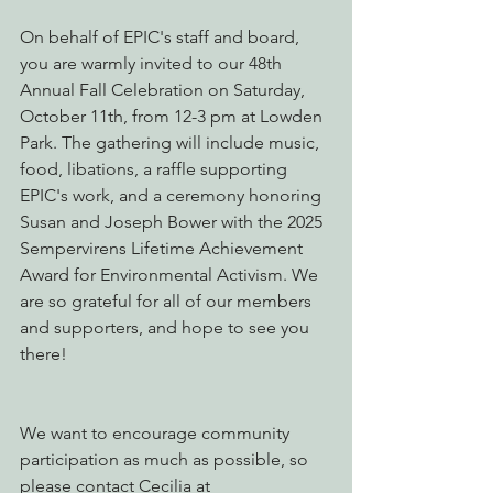
On behalf of EPIC's staff and board, 
you are warmly invited to our 48th 
Annual Fall Celebration on Saturday, 
October 11th, from 12-3 pm at Lowden 
Park. The gathering will include music, 
food, libations, a raffle supporting 
EPIC's work, and a ceremony honoring 
Susan and Joseph Bower with the 2025 
Sempervirens Lifetime Achievement 
Award for Environmental Activism. We 
are so grateful for all of our members 
and supporters, and hope to see you 
there!
We want to encourage community 
participation as much as possible, so 
please contact Cecilia at 