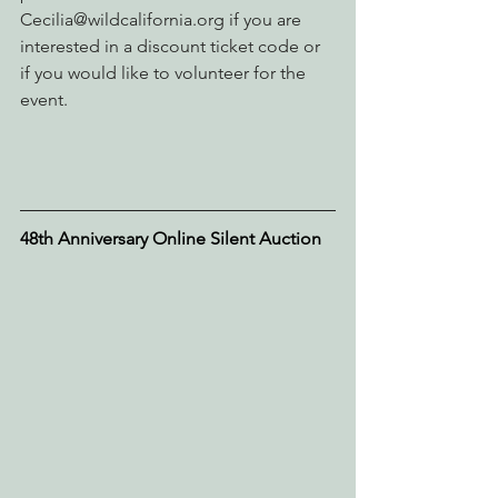
Cecilia@wildcalifornia.org if you are 
interested in a discount ticket code or 
if you would like to volunteer for the 
event.
48th Anniversary Online Silent Auction 