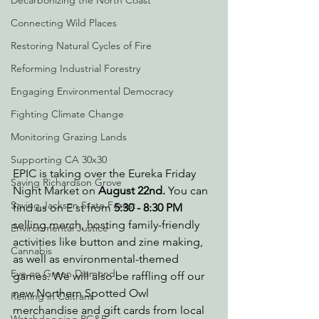
Decarbonizing the North Coast
Connecting Wild Places
Restoring Natural Cycles of Fire
Reforming Industrial Forestry
Engaging Environmental Democracy
Fighting Climate Change
Monitoring Grazing Lands
Supporting CA 30x30
EPIC is taking over the Eureka Friday 
Saving Richardson Grove
Night Market on 
August 22nd.
 You can 
Saving Jackson State Forest
find us on E st from 
5:30 - 8:30 PM
selling merch, hosting family-friendly 
Environmental Justice
activities like button and zine making, 
Cannabis
as well as environmental-themed 
Eye on Green Diamond
games. We will also be raffling off our 
new Northern Spotted Owl 
Reining in Caltrans
merchandise and gift cards from local 