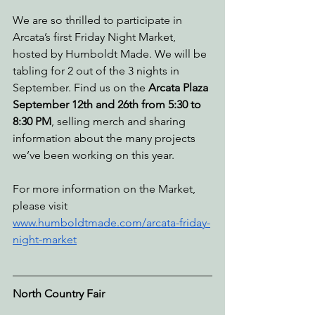
We are so thrilled to participate in 
Arcata’s first Friday Night Market, 
hosted by Humboldt Made. We will be 
tabling for 2 out of the 3 nights in 
September. Find us on the 
Arcata Plaza 
September 12th and 26th from 5:30 to 
8:30 PM
, selling merch and sharing 
information about the many projects 
we’ve been working on this year. 
For more information on the Market, 
please visit 
www.humboldtmade.com/arcata-friday-
night-market
North Country Fair