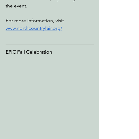
the event. 
For more information, visit 
www.northcountryfair.org/
EPIC Fall Celebration