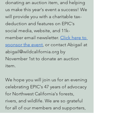
donating an auction item, and helping 
us make this year's event a success! We 
will provide you with a charitable tax-
deduction and features on EPIC's 
social media, website, and 11k-
member email newsletter. 
Click here to 
sponsor the event
, or contact Abigail at 
abigail@wildcalifornia.org
 by 
November 1st to donate an auction 
item.
We hope you will join us for an evening 
celebrating EPIC's 47 years of advocacy 
for Northwest California's forests, 
rivers, and wildlife. We are so grateful 
for all of our members and supporters, 
and could not continue doing our 
important work without you! 
Buy your 
Fall Celebration tickets today!