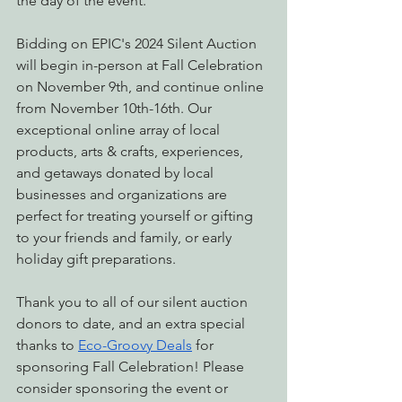
the day of the event.
Bidding on EPIC's 2024 Silent Auction 
will begin in-person at Fall Celebration 
on November 9th, and continue online 
from November 10th-16th. Our 
exceptional online array of local 
products, arts & crafts, experiences, 
and getaways donated by local 
businesses and organizations are 
perfect for treating yourself or gifting 
to your friends and family, or early 
holiday gift preparations.
Thank you to all of our silent auction 
donors to date, and an extra special 
thanks to 
Eco-Groovy Deals
 for 
sponsoring Fall Celebration! Please 
consider sponsoring the event or 