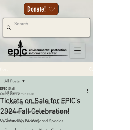
Donate!
Post
All Posts
EPIC Staff
All Posts
Oct 1, 2024
2 min read
Tickets on Sale for EPIC's
Protecting Forests & Public Lands
2024 Fall Celebration!
Advocating for Healthy Watersheds
Updated:
Oct 2, 2024
Defending Endangered Species