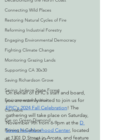
Decarbonizing the North Coast
Connecting Wild Places
Restoring Natural Cycles of Fire
Reforming Industrial Forestry
Engaging Environmental Democracy
Fighting Climate Change
Monitoring Grazing Lands
Supporting CA 30x30
Saving Richardson Grove
Saving Jackson State Forest
On behalf of EPIC's staff and board, 
Environmental Justice
you are warmly invited to join us for 
EPIC's 2024 Fall Celebration
! The 
Cannabis
gathering will take place on Saturday, 
Eye on Green Diamond
November 9th from 6-9pm at the 
D 
Reining in Caltrans
Street Neighborhood Center
, located 
at 1301 D Street in Arcata, and feature 