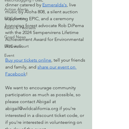
Watchdogging PG&E
dinner catered by 
Esmeralda's
, live 
Action Alerts
music by Aloha 808, a silent auction 
EPIC Events
supporting EPIC, and a ceremony 
honoring forest advocate Rob DiPerna 
Radio & Podcasts
with the 2024 Sempervirens Lifetime 
Good News
Achievement Award for Environmental 
EPIC in Court
Activism.
Event
Buy your tickets online
, tell your friends 
and family, and 
share our event on 
Facebook
!
We want to encourage community 
participation as much as possible, so 
please contact Abigail at 
abigail@wildcalifornia.org
 if you're 
interested in a discount ticket code, or 
i
f you're interested in volunteering on 