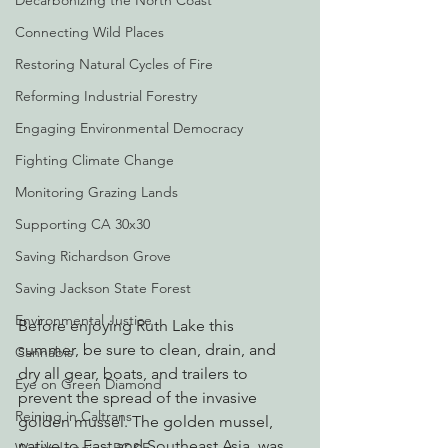
Decarbonizing the North Coast
Connecting Wild Places
Restoring Natural Cycles of Fire
Reforming Industrial Forestry
Engaging Environmental Democracy
Fighting Climate Change
Monitoring Grazing Lands
Supporting CA 30x30
Saving Richardson Grove
Saving Jackson State Forest
Environmental Justice
Before enjoying Ruth Lake this 
summer, be sure to clean, drain, and 
Cannabis
dry all gear, boats, and trailers to 
Eye on Green Diamond
prevent the spread of the invasive 
Reining in Caltrans
golden mussel. The golden mussel, 
native to East and Southeast Asia, was 