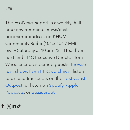
###
The EcoNews Report is a weekly, half-
hour environmental news/chat 
program broadcast on KHUM 
Community Radio (104.3-104.7 FM) 
every Saturday at 10 am PST. Hear from 
host and EPIC Executive Director Tom 
Wheeler and esteemed guests. 
Browse 
past shows from EPIC's archives
, listen 
to or read transcripts on the 
Lost Coast 
Outpost
, or listen on 
Spotify
, 
Apple 
Podcasts
, or 
Buzzsprout
.
See All
Recent Posts