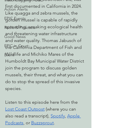
Watchdogging PG&E
first documented in California in 2024. 
Action Alerts
Like quagga and zebra mussels, the 
EPIC Events
golden mussel is capable of rapidly 
spreading, wreaking ecological health 
Radio & Podcasts
and threatening water infrastructure 
Good News
and water quality. Thomas Jabusch of 
EPIC in Court
the California Department of Fish and 
Wildlife and Michiko Mares of the 
Event
Humboldt Bay Municipal Water District 
join the program to discuss golden 
mussels, their threat, and what you can 
do to stop the spread of this invasive 
species.
Listen to this episode here from the 
Lost Coast Outpost
 (where you can 
also read a transcript), 
Spotify
, 
Apple 
Podcasts
, or 
Buzzsprout
.