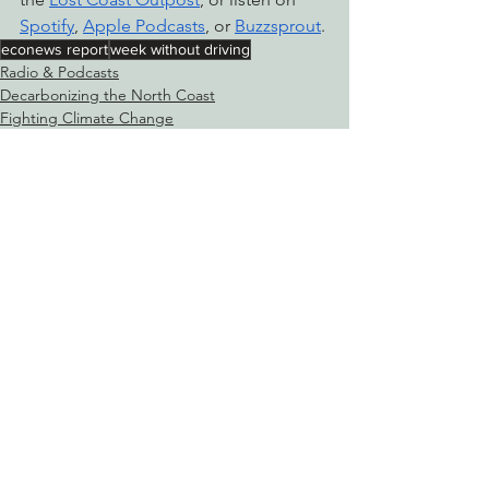
Spotify
, 
Apple Podcasts
, or 
Buzzsprout
.
econews report
week without driving
Radio & Podcasts
Decarbonizing the North Coast
Fighting Climate Change
See All
Recent Posts