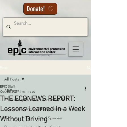
Donate!
Post
All Posts
EPIC Staff
All Posts
Oct 15, 2024
1 min read
THE ECONEWS REPORT:
Protecting Forests & Public Lands
Lessons Learned in a Week
Advocating for Healthy Watersheds
Without Driving
Defending Endangered Species