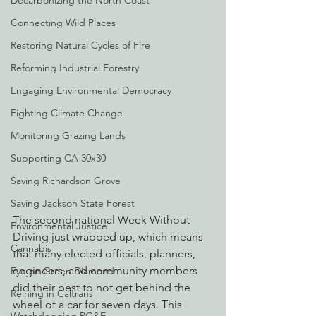
Decarbonizing the North Coast
Connecting Wild Places
Restoring Natural Cycles of Fire
Reforming Industrial Forestry
Engaging Environmental Democracy
Fighting Climate Change
Monitoring Grazing Lands
Supporting CA 30x30
Saving Richardson Grove
Saving Jackson State Forest
The second national Week Without 
Environmental Justice
Driving just wrapped up, which means 
Cannabis
that many elected officials, planners, 
engineers, and community members 
Eye on Green Diamond
did their best to not get behind the 
Reining in Caltrans
wheel of a car for seven days. This 