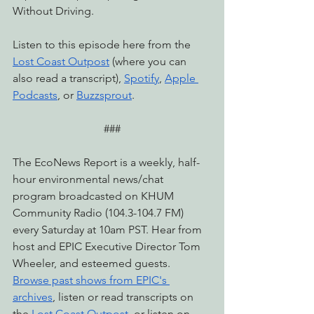
Without Driving.
Listen to this episode here from the 
Lost Coast Outpost
 (where you can 
also read a transcript), 
Spotify
, 
Apple 
Podcasts
, or 
Buzzsprout
.
###
The EcoNews Report is a weekly, half-
hour environmental news/chat 
program broadcasted on KHUM 
Community Radio (104.3-104.7 FM) 
every Saturday at 10am PST. Hear from 
host and EPIC Executive Director Tom 
Wheeler, and esteemed guests. 
Browse past shows from EPIC's 
archives
, listen or read transcripts on 
the 
Lost Coast Outpost
, or listen on 