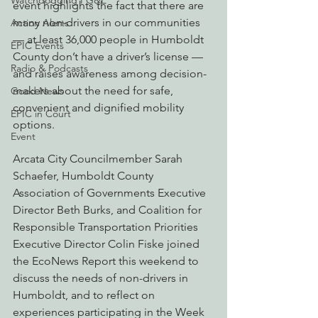
Watchdogging PG&E
event highlights the fact that there are 
many non-drivers in our communities 
Action Alerts
— at least 36,000 people in Humboldt 
EPIC Events
County don’t have a driver’s license — 
Radio & Podcasts
and raises awareness among decision-
makers about the need for safe, 
Good News
convenient and dignified mobility 
EPIC in Court
options.
Event
Arcata City Councilmember Sarah 
Schaefer, Humboldt County 
Association of Governments Executive 
Director Beth Burks, and Coalition for 
Responsible Transportation Priorities 
Executive Director Colin Fiske joined 
the EcoNews Report this weekend to 
discuss the needs of non-drivers in 
Humboldt, and to reflect on 
experiences participating in the Week 