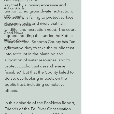
Watchdogging PG&E
say that by allowing excessive and 
Action Alerts
unmonitored groundwater extraction, 
EPIC Events
the County is failing to protect surface 
flows in creeks and rivers that fish, 
Radio & Podcasts
wildlife, and recreation need. The court 
Good News
agreed, holding that under the Public 
EPIC in Court
Trust doctrine, Sonoma County has “an 
affirmative duty to take the public trust 
Event
into account in the planning and 
allocation of water resources, and to 
protect public trust uses whenever 
feasible,” but that the County failed to 
do so, overlooking impacts on the 
public trust, including cumulative 
effects.
In this episode of the EcoNews Report, 
Friends of the Eel River Conservation 