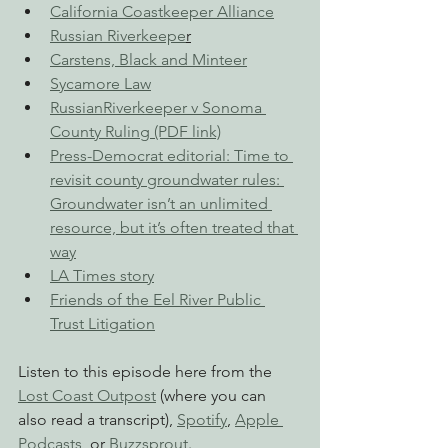
California Coastkeeper Alliance
Russian Riverkeepe
r
Carstens, Black and Minteer
Sycamore Law
RussianRiverkeeper v Sonoma 
County Ruling (PDF link)
Press-Democrat editorial: Time to 
revisit county groundwater rules: 
Groundwater isn’t an unlimited 
resource, but it’s often treated that 
way
LA Times story
Friends of the Eel River Public 
Trust Litigation
Listen to this episode here from the 
Lost Coast Outpost
 (where you can 
also read a transcript), 
Spotify
, 
Apple 
Podcasts
, or 
Buzzsprout
.