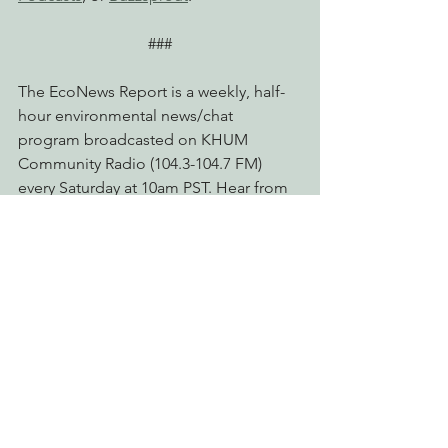
###
The EcoNews Report is a weekly, half-
hour environmental news/chat 
program broadcasted on KHUM 
Community Radio (104.3-104.7 FM) 
every Saturday at 10am PST. Hear from 
host and EPIC Executive Director Tom 
Wheeler, and esteemed guests. 
Browse past shows from EPIC's 
archives
, listen or read transcripts on 
the 
Lost Coast Outpost
, or listen on 
Spotify
, 
Apple Podcasts
, or 
Buzzsprout
.
court hearing
groundwater
Radio & Podcasts
Advocating for Healthy Watersheds