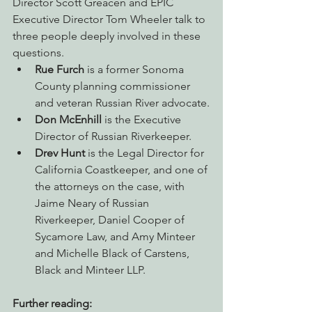
Director Scott Greacen and EPIC 
Executive Director Tom Wheeler talk to 
three people deeply involved in these 
questions.
Rue Furch
 is a former Sonoma 
County planning commissioner 
and veteran Russian River advocate.
Don McEnhill
 is the Executive 
Director of Russian Riverkeeper.
Drev Hunt
 is the Legal Director for 
California Coastkeeper, and one of 
the attorneys on the case, with 
Jaime Neary of Russian 
Riverkeeper, Daniel Cooper of 
Sycamore Law, and Amy Minteer 
and Michelle Black of Carstens, 
Black and Minteer LLP.
Further reading: