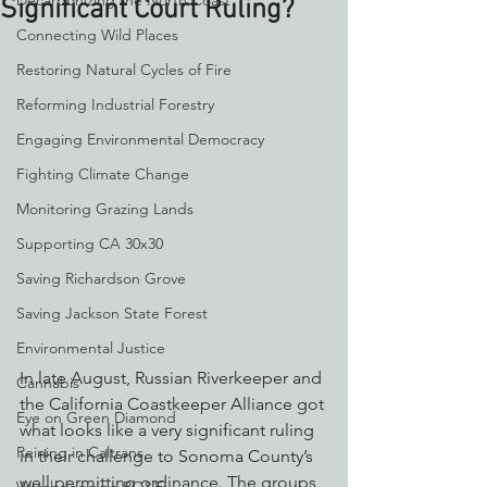
Decarbonizing the North Coast
Significant Court Ruling?
Connecting Wild Places
Restoring Natural Cycles of Fire
Reforming Industrial Forestry
Engaging Environmental Democracy
Fighting Climate Change
Monitoring Grazing Lands
Supporting CA 30x30
Saving Richardson Grove
Saving Jackson State Forest
Environmental Justice
In late August, Russian Riverkeeper and 
Cannabis
the California Coastkeeper Alliance got 
Eye on Green Diamond
what looks like a very significant ruling 
Reining in Caltrans
in their challenge to Sonoma County’s 
well permitting ordinance. The groups 