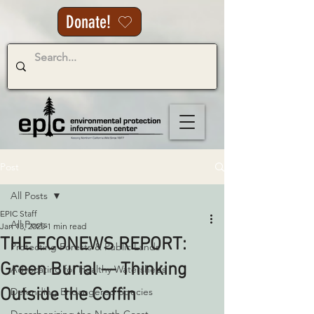
Donate!
Post
All Posts
EPIC Staff
All Posts
Jan 13, 2025
1 min read
THE ECONEWS REPORT:
Protecting Forests & Public Lands
Green Burial — Thinking
Advocating for Healthy Watersheds
Outside the Coffin
Defending Endangered Species