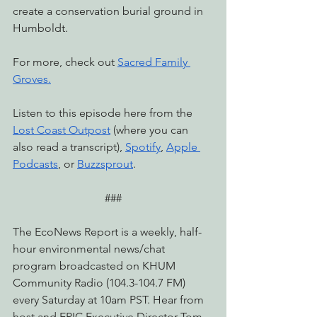
create a conservation burial ground in 
Humboldt.
For more, check out 
Sacred Family 
Groves
.
Listen to this episode here from the 
Lost Coast Outpost
 (where you can 
also read a transcript), 
Spotify
, 
Apple 
Podcasts
, or 
Buzzsprout
.
###
The EcoNews Report is a weekly, half-
hour environmental news/chat 
program broadcasted on KHUM 
Community Radio (104.3-104.7 FM) 
every Saturday at 10am PST. Hear from 
host and EPIC Executive Director Tom 