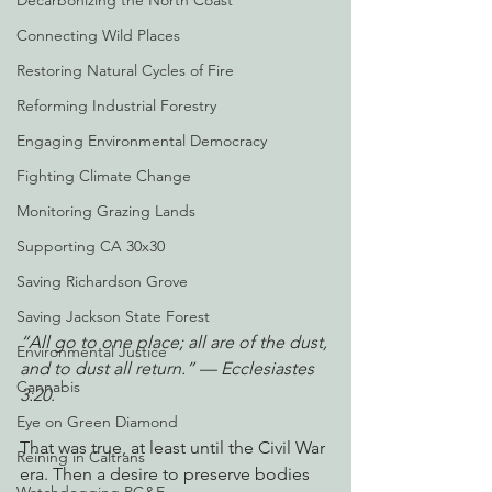
Decarbonizing the North Coast
Connecting Wild Places
Restoring Natural Cycles of Fire
Reforming Industrial Forestry
Engaging Environmental Democracy
Fighting Climate Change
Monitoring Grazing Lands
Supporting CA 30x30
Saving Richardson Grove
Saving Jackson State Forest
“All go to one place; all are of the dust, 
Environmental Justice
and to dust all return.” — Ecclesiastes 
Cannabis
3:20.
Eye on Green Diamond
That was true, at least until the Civil War 
Reining in Caltrans
era. Then a desire to preserve bodies 