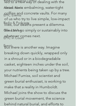
Watchdogging PG&E
led to a new way of dealing with the 
dead: toxic embalming, water-tight 
Action Alerts
coffins and concrete vaults. For many 
EPIC Events
of us who try to live simple, low-impact 
Radio & Podcasts
lives, our deaths present a dilemma. 
We can’t go simply or sustainably into 
Good News
whatever comes next.
EPIC in Court
Event
But there is another way. Imagine 
breaking down quickly, wrapped only 
in a shroud or in a biodegradable 
casket, eighteen inches under the soil, 
your nutrients being taken up by a tree. 
Michael Furniss, soil scientist and 
green burial enthusiast, is working to 
make that a reality in Humboldt. 
Michael joins the show to discuss the 
green burial movement, the science 
behind natural burial, and efforts to 