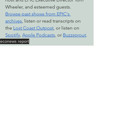
Wheeler, and esteemed guests. 
Browse past shows from EPIC's 
archives
, listen or read transcripts on 
the 
Lost Coast Outpost
, or listen on 
Spotify
, 
Apple Podcasts
, or 
Buzzsprout
.
econews report
Radio & Podcasts
See All
Recent Posts