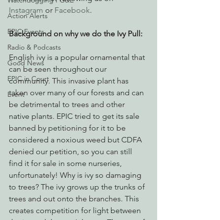
Watchdogging PG&E
Instagram
 or 
Facebook
.
Action Alerts
EPIC Events
Background on why we do the Ivy Pull: 
Radio & Podcasts
English ivy is a popular ornamental that 
Good News
can be seen throughout our 
EPIC in Court
community. This invasive plant has 
taken over many of our forests and can 
Event
be detrimental to trees and other 
native plants. EPIC tried to get its sale 
banned by petitioning for it to be 
considered a noxious weed but CDFA 
denied our petition, so you can still 
find it for sale in some nurseries, 
unfortunately! Why is ivy so damaging 
to trees? The ivy grows up the trunks of 
trees and out onto the branches. This 
creates competition for light between 