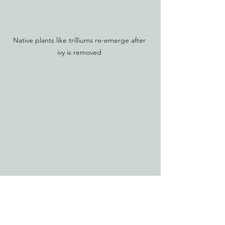
Native plants like trilliums re-emerge after 
ivy is removed 