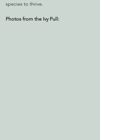
species to thrive.
Photos from the Ivy Pull: 