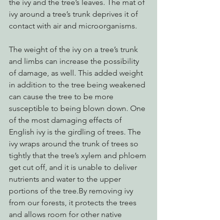
the ivy and the tree’s leaves. The mat of 
ivy around a tree’s trunk deprives it of 
contact with air and microorganisms.
The weight of the ivy on a tree’s trunk 
and limbs can increase the possibility 
of damage, as well. This added weight 
in addition to the tree being weakened 
can cause the tree to be more 
susceptible to being blown down. One 
of the most damaging effects of 
English ivy is the girdling of trees. The 
ivy wraps around the trunk of trees so 
tightly that the tree’s xylem and phloem 
get cut off, and it is unable to deliver 
nutrients and water to the upper 
portions of the tree.By removing ivy 
from our forests, it protects the trees 
and allows room for other native 