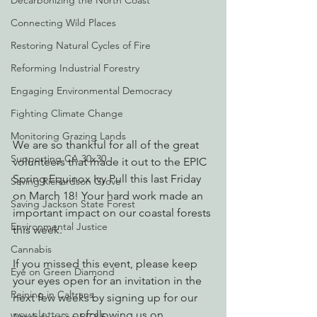
Decarbonizing the North Coast
Connecting Wild Places
Restoring Natural Cycles of Fire
Reforming Industrial Forestry
Engaging Environmental Democracy
Fighting Climate Change
Monitoring Grazing Lands
We are so thankful for all of the great 
Supporting CA 30x30
volunteers that made it out to the EPIC 
Spring Equinox Ivy Pull this last Friday 
Saving Richardson Grove
on March 18! Your hard work made an 
Saving Jackson State Forest
important impact on our coastal forests 
Environmental Justice
this week. 
Cannabis
If you missed this event, please keep 
Eye on Green Diamond
your eyes open for an invitation in the 
Reining in Caltrans
next few weeks by signing up for our 
newsletters
 or following us on 