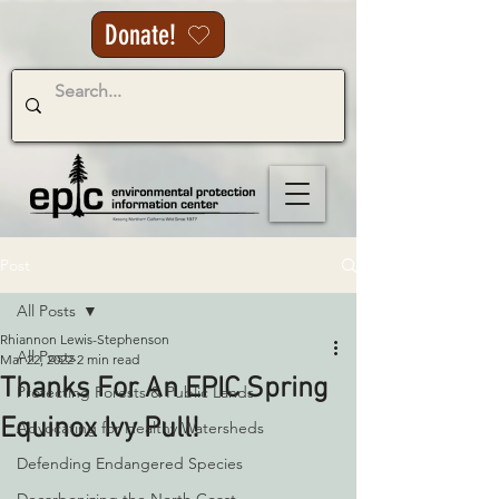
Donate!
Post
All Posts
Rhiannon Lewis-Stephenson
All Posts
Mar 22, 2022
2 min read
Thanks For An EPIC Spring
Protecting Forests & Public Lands
Equinox Ivy Pull!
Advocating for Healthy Watersheds
Defending Endangered Species